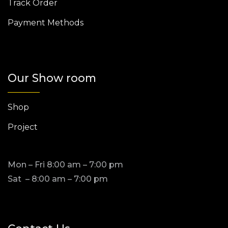
Track Order
Payment Methods
Our Show room
Shop
Project
Mon – Fri 8:00 am – 7:00 pm
Sat – 8:00 am – 7:00 pm