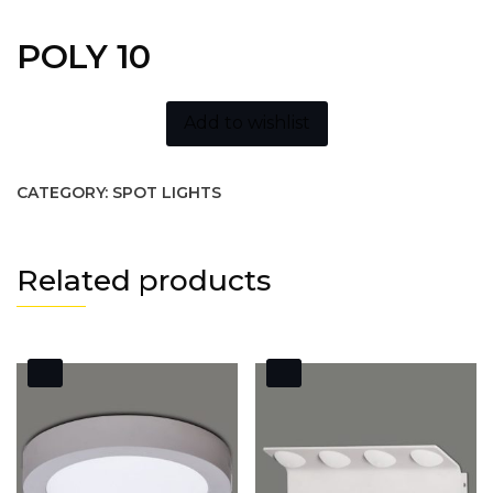
POLY 10
Add to wishlist
CATEGORY:
SPOT LIGHTS
Related products