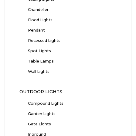
Chandelier
Flood Lights
Pendant
Recessed Lights
Spot Lights
Table Lamps
Wall Lights
OUTDOOR LIGHTS
Compound Lights
Garden Lights
Gate Lights
Inground