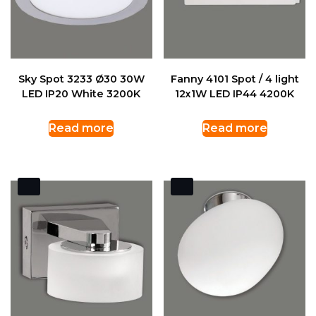
Sky Spot 3233 Ø30 30W
Fanny 4101 Spot / 4 light
LED IP20 White 3200K
12x1W LED IP44 4200K
Read more
Read more