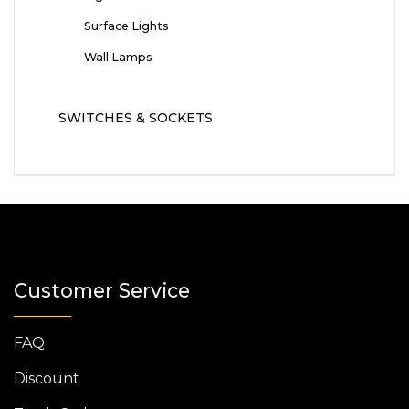
Surface Lights
Wall Lamps
SWITCHES & SOCKETS
Customer Service
FAQ
Discount