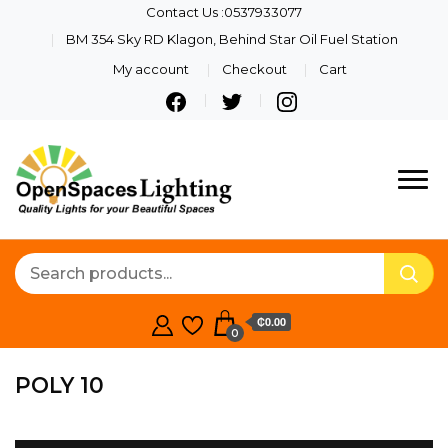
Contact Us :0537933077
BM 354 Sky RD Klagon, Behind Star Oil Fuel Station
My account
Checkout
Cart
Quality Lights For Your
Openspaces
Beautiful Spaces
Lighting
₵0.00
0
POLY 10