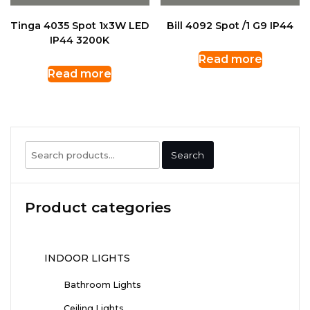
Tinga 4035 Spot 1x3W LED
Bill 4092 Spot /1 G9 IP44
IP44 3200K
Read more
Read more
Search
Search
for:
Product categories
INDOOR LIGHTS
Bathroom Lights
Ceiling Lights