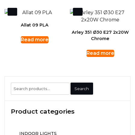
Allat 09 PLA
Arley 351 Ø30 E27 2x20W
Chrome
Read more
Read more
Search
Search
for:
Product categories
INDOOR LIGHTS