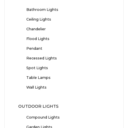
Bathroom Lights
Ceiling Lights
Chandelier
Flood Lights
Pendant
Recessed Lights
Spot Lights
Table Lamps
Wall Lights
OUTDOOR LIGHTS
Compound Lights
Garden Lights