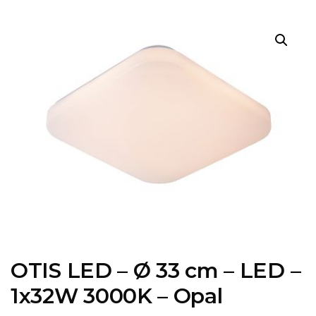
OTIS LED – Ø 33 cm – LED –
1x32W 3000K – Opal