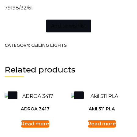
79198/32/61
Add to wishlist
CATEGORY:
CEILING LIGHTS
Related products
ADROA 3417
Akil 511 PLA
Read more
Read more