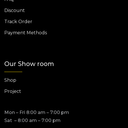
Discount
Track Order
Payment Methods
Our Show room
Shop
Project
Mon – Fri 8:00 am – 7:00 pm
Sat – 8:00 am – 7:00 pm