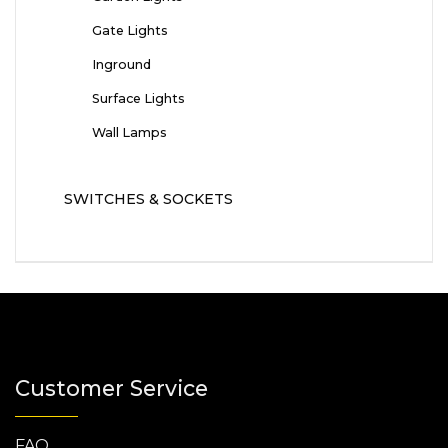
Gate Lights
Inground
Surface Lights
Wall Lamps
SWITCHES & SOCKETS
Customer Service
FAQ