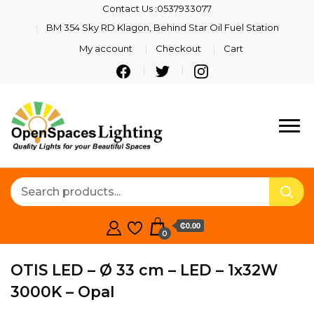
Contact Us :0537933077
BM 354 Sky RD Klagon, Behind Star Oil Fuel Station
My account
Checkout
Cart
Quality Lights For Your
Openspaces
Beautiful Spaces
Lighting
₵0.00
0
OTIS LED – Ø 33 cm – LED – 1x32W
3000K – Opal