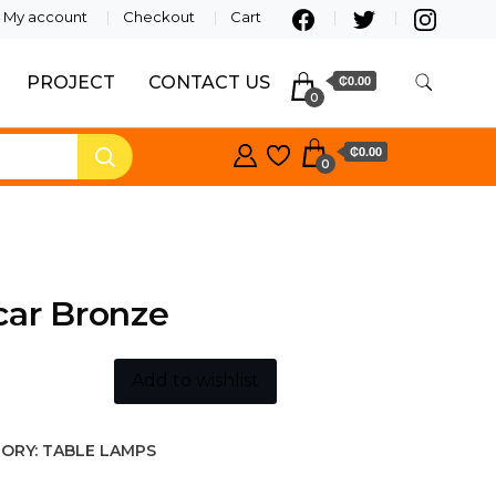
My account
Checkout
Cart
PROJECT
CONTACT US
₵0.00
0
₵0.00
0
car Bronze
Add to wishlist
ORY:
TABLE LAMPS