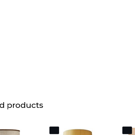
d products