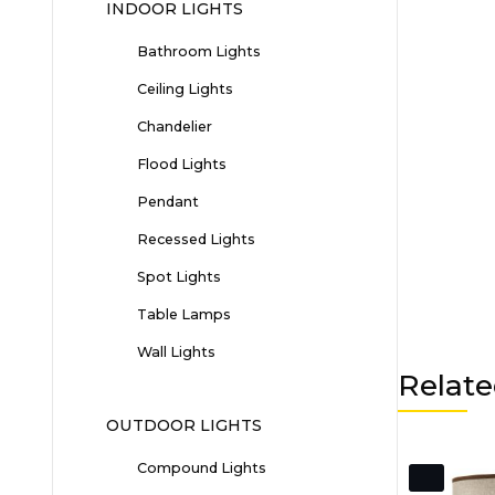
INDOOR LIGHTS
Bathroom Lights
Ceiling Lights
Chandelier
Flood Lights
Pendant
Recessed Lights
Spot Lights
Table Lamps
Wall Lights
Relate
OUTDOOR LIGHTS
Compound Lights