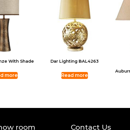
nze With Shade
Dar Lighting BAL4263
Aubur
d more
Read more
how room
Contact Us