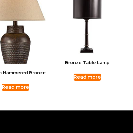
Bronze Table Lamp
n Hammered Bronze
Read more
Read more