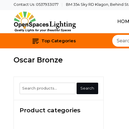
Contact Us :0537933077
BM 354 Sky RD Klagon, Behind Star
HOM
Quality Lights For Yo
Openspaces 
Top Categories
Oscar Bronze
Search
Search
for:
Product categories