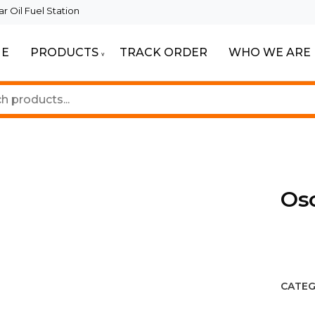
 Oil Fuel Station
E
PRODUCTS
TRACK ORDER
WHO WE ARE
ur Beautiful Spaces
Lighting
Os
CATEG