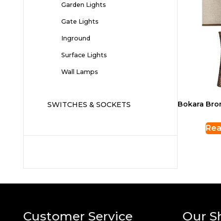
Garden Lights
Gate Lights
Inground
Surface Lights
Wall Lamps
Bokara Bro
SWITCHES & SOCKETS
Rea
Customer Service
Our S