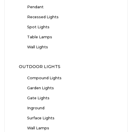
Pendant
Recessed Lights
Spot Lights
Table Lamps
Wall Lights
OUTDOOR LIGHTS
Compound Lights
Garden Lights
Gate Lights
Inground
Surface Lights
Wall Lamps