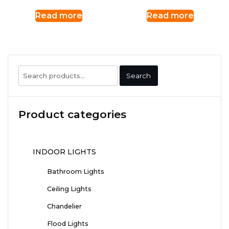
Read more
Read more
Search
Search
for:
Product categories
INDOOR LIGHTS
Bathroom Lights
Ceiling Lights
Chandelier
Flood Lights