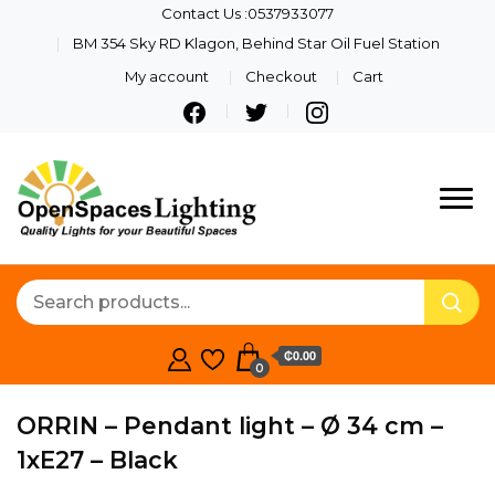
Contact Us :0537933077
BM 354 Sky RD Klagon, Behind Star Oil Fuel Station
My account
Checkout
Cart
Quality Lights For Your
Openspaces
Beautiful Spaces
Lighting
₵0.00
0
ORRIN – Pendant light – Ø 34 cm –
1xE27 – Black