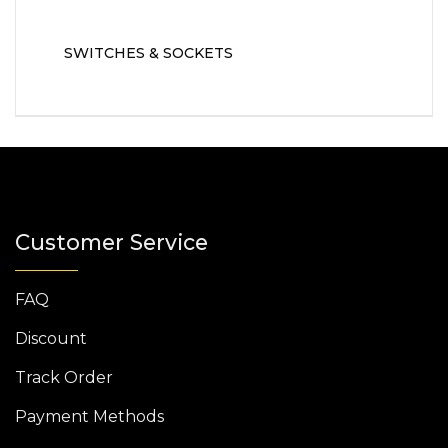
SWITCHES & SOCKETS
Customer Service
FAQ
Discount
Track Order
Payment Methods