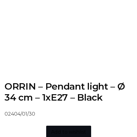
ORRIN – Pendant light – Ø
34 cm – 1xE27 – Black
02404/01/30
Add to wishlist