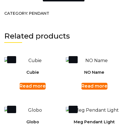
CATEGORY:
PENDANT
Related products
Cubie
NO Name
Read more
Read more
Globo
Meg Pendant Light