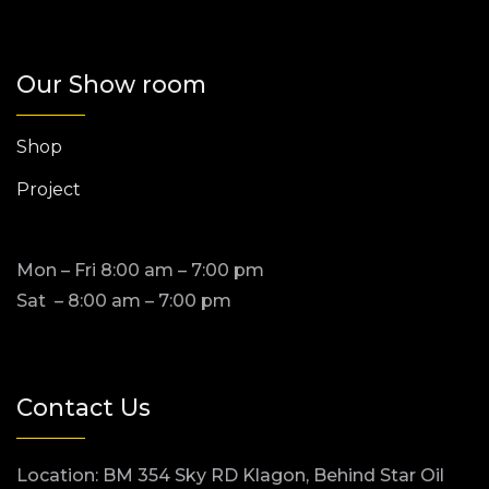
Our Show room
Shop
Project
Mon – Fri 8:00 am – 7:00 pm
Sat – 8:00 am – 7:00 pm
Contact Us
Location: BM 354 Sky RD Klagon, Behind Star Oil