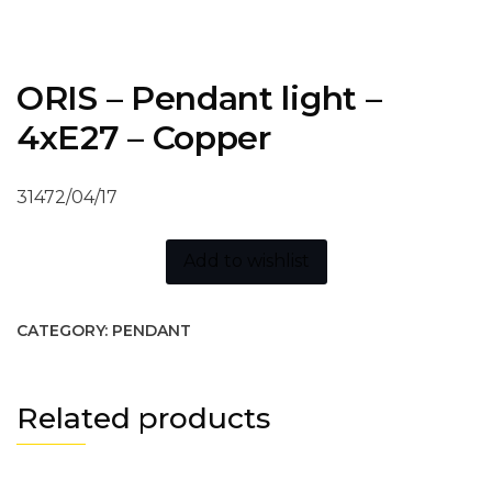
ORIS – Pendant light –
4xE27 – Copper
31472/04/17
Add to wishlist
CATEGORY:
PENDANT
Related products