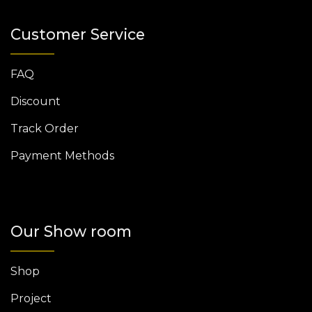
Customer Service
FAQ
Discount
Track Order
Payment Methods
Our Show room
Shop
Project