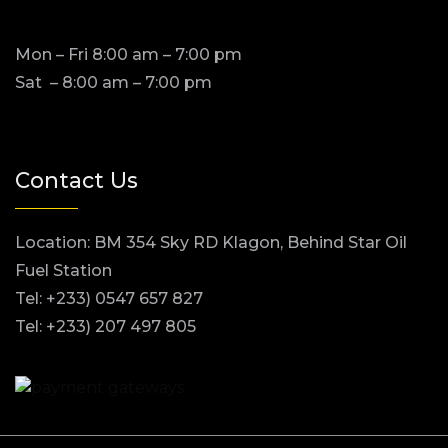
Mon – Fri 8:00 am – 7:00 pm
Sat – 8:00 am – 7:00 pm
Contact Us
Location: BM 354 Sky RD Klagon, Behind Star Oil
Fuel Station
Tel: +233) 0547 657 827
Tel: +233) 207 497 805