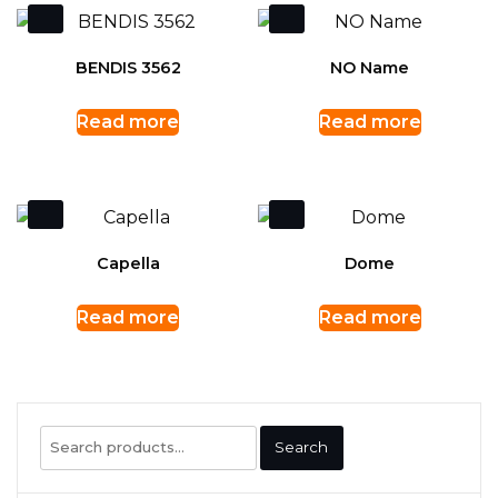
BENDIS 3562
NO Name
Read more
Read more
Capella
Dome
Read more
Read more
Search
Search
for: