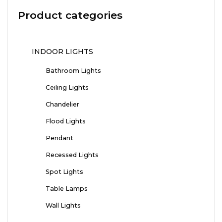
Product categories
INDOOR LIGHTS
Bathroom Lights
Ceiling Lights
Chandelier
Flood Lights
Pendant
Recessed Lights
Spot Lights
Table Lamps
Wall Lights