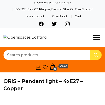
Contact Us :0537933077
BM 354 Sky RD Klagon, Behind Star Oil Fuel Station
My account
Checkout
Cart
Quality Lights For Your
Openspaces
Beautiful Spaces
Lighting
₵0.00
0
ORIS – Pendant light – 4xE27 –
Copper