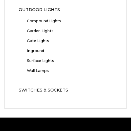
OUTDOOR LIGHTS
Compound Lights
Garden Lights
Gate Lights
Inground
Surface Lights
Wall Lamps
SWITCHES & SOCKETS