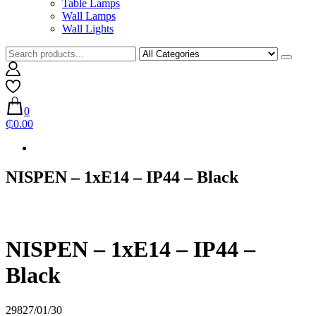
Table Lamps
Wall Lamps
Wall Lights
0
₵0.00
NISPEN – 1xE14 – IP44 – Black
NISPEN – 1xE14 – IP44 –
Black
29827/01/30