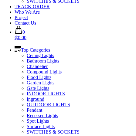
SWITCHES & SOCKETS
TRACK ORDER
Who We Are
Project
Contact Us
0
₵0.00
Top Categories
Ceiling Lights
Bathroom Lights
Chandelier
Compound Lights
Flood Lights
Garden Lights
Gate Lights
INDOOR LIGHTS
Inground
OUTDOOR LIGHTS
Pendant
Recessed Lights
Spot Lights
Surface Lights
SWITCHES & SOCKETS