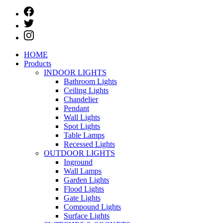
HOME
Products
INDOOR LIGHTS
Bathroom Lights
Ceiling Lights
Chandelier
Pendant
Wall Lights
Spot Lights
Table Lamps
Recessed Lights
OUTDOOR LIGHTS
Inground
Wall Lamps
Garden Lights
Flood Lights
Gate Lights
Compound Lights
Surface Lights