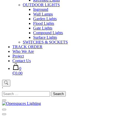
Recessed Lights
OUTDOOR LIGHTS
Inground
Wall Lamps
Garden Lights
Flood Lights
Gate Lights
Compound Lights
Surface Lights
SWITCHES & SOCKETS
TRACK ORDER
Who We Are
Project
Contact Us
0
₵0.00
'
Search
for:
Openspaces Lighting
Quality Lights For Your Beautiful Spaces