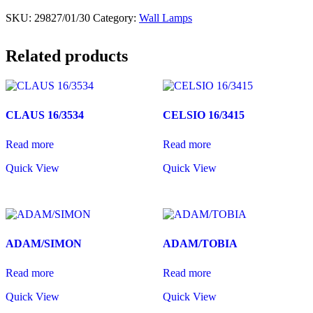
SKU:
29827/01/30
Category:
Wall Lamps
Related products
CLAUS 16/3534
CELSIO 16/3415
Read more
Read more
Quick View
Quick View
ADAM/SIMON
ADAM/TOBIA
Read more
Read more
Quick View
Quick View