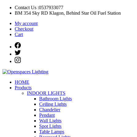
Skip
Contact Us :0537933077
to
BM 354 Sky RD Klagon, Behind Star Oil Fuel Station
content
My account
Checkout
Cart
Openspaces Lighting
Quality Lights For Your Beautiful Spaces
HOME
Products
INDOOR LIGHTS
Bathroom Lights
Ceiling Lights
Chandelier
Pendant
Wall Lights
Spot Lights
Table Lamps