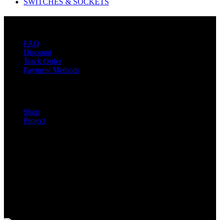
SWITCHES & SOCKETS
Customer Service
FAQ
Discount
Track Order
Payment Methods
Our Show room
Shop
Project
Mon – Fri 8:00 am – 7:00 pm
Sat – 8:00 am – 7:00 pm
Contact Us
Location: BM 354 Sky RD Klagon, Behind Star Oil Fuel Station
Tel: +233) 0547 657 827
Tel: +233) 207 497 805