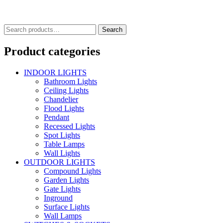
Search
Search
for:
Product categories
INDOOR LIGHTS
Bathroom Lights
Ceiling Lights
Chandelier
Flood Lights
Pendant
Recessed Lights
Spot Lights
Table Lamps
Wall Lights
OUTDOOR LIGHTS
Compound Lights
Garden Lights
Gate Lights
Inground
Surface Lights
Wall Lamps