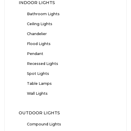
INDOOR LIGHTS
Bathroom Lights
Ceiling Lights
Chandelier
Flood Lights
Pendant
Recessed Lights
Spot Lights
Table Lamps
Wall Lights
OUTDOOR LIGHTS
Compound Lights