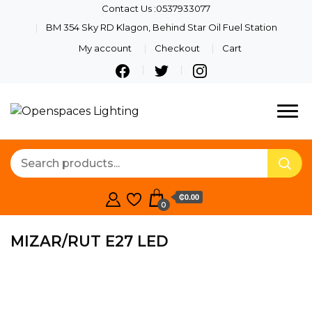
Contact Us :0537933077
BM 354 Sky RD Klagon, Behind Star Oil Fuel Station
My account
Checkout
Cart
Quality Lights For Your
Openspaces
Beautiful Spaces
Lighting
₵0.00
0
MIZAR/RUT E27 LED