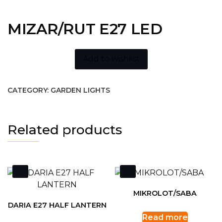
MIZAR/RUT E27 LED
Add to wishlist
CATEGORY:
GARDEN LIGHTS
Related products
MIKROLOT/SABA
DARIA E27 HALF LANTERN
Read more