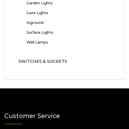
Garden Lights
Gate Lights
Inground
Surface Lights
Wall Lamps
SWITCHES & SOCKETS
Customer Service