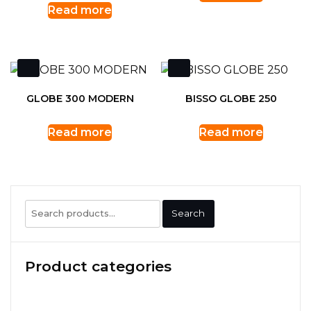
Read more
GLOBE 300 MODERN
BISSO GLOBE 250
Read more
Read more
Search
Search
for:
Product categories