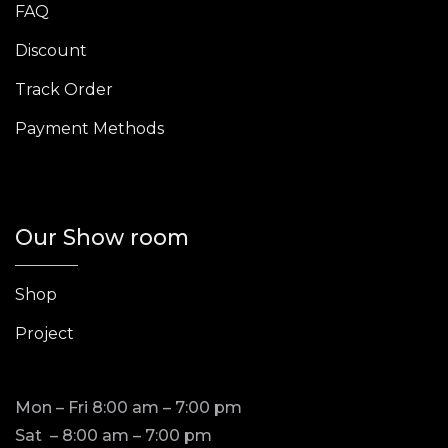
FAQ
Discount
Track Order
Payment Methods
Our Show room
Shop
Project
Mon – Fri 8:00 am – 7:00 pm
Sat – 8:00 am – 7:00 pm