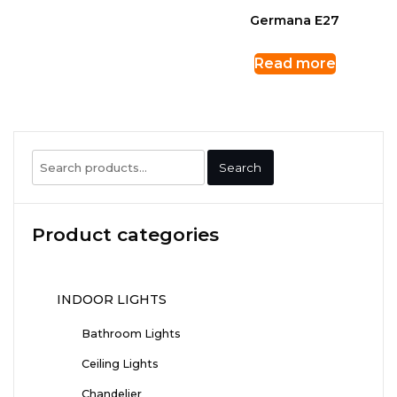
Germana E27
Read more
Search
Search
for:
Product categories
INDOOR LIGHTS
Bathroom Lights
Ceiling Lights
Chandelier