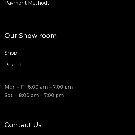
Payment Methods
Our Show room
Shop
Project
Mon – Fri 8:00 am – 7:00 pm
Sat – 8:00 am – 7:00 pm
Contact Us