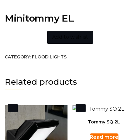
Minitommy EL
Add to wishlist
CATEGORY:
FLOOD LIGHTS
Related products
Tommy SQ 2L
Read more