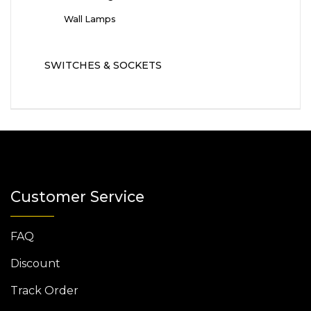
Wall Lamps
SWITCHES & SOCKETS
Customer Service
FAQ
Discount
Track Order