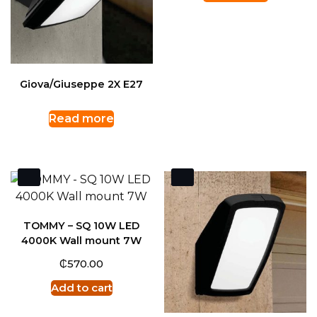
Giova/Giuseppe 2X E27
Read more
TOMMY – SQ 10W LED
4000K Wall mount 7W
₵
570.00
Add to cart