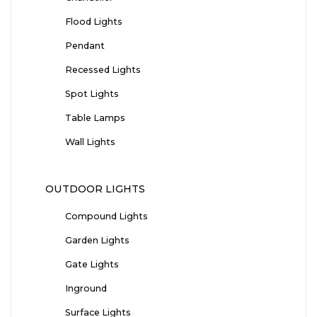
Flood Lights
Pendant
Recessed Lights
Spot Lights
Table Lamps
Wall Lights
OUTDOOR LIGHTS
Compound Lights
Garden Lights
Gate Lights
Inground
Surface Lights