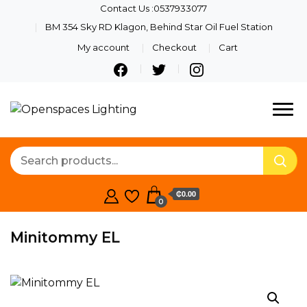
Contact Us :0537933077
BM 354 Sky RD Klagon, Behind Star Oil Fuel Station
My account
Checkout
Cart
Quality Lights For Your
Openspaces
Beautiful Spaces
Lighting
₵0.00
0
Minitommy EL