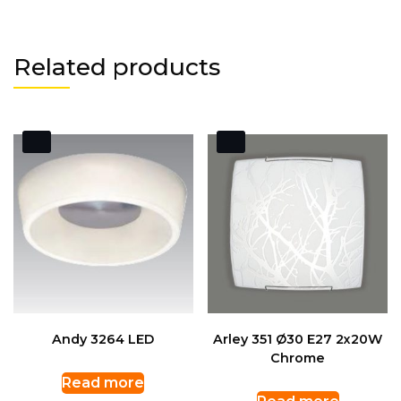
Related products
Andy 3264 LED
Arley 351 Ø30 E27 2x20W
Chrome
Read more