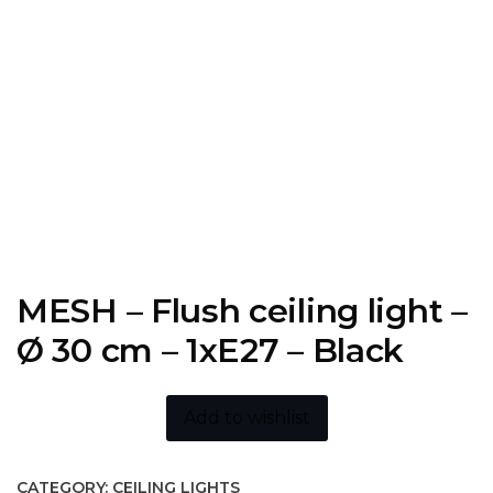
MESH – Flush ceiling light –
Ø 30 cm – 1xE27 – Black
Add to wishlist
CATEGORY:
CEILING LIGHTS