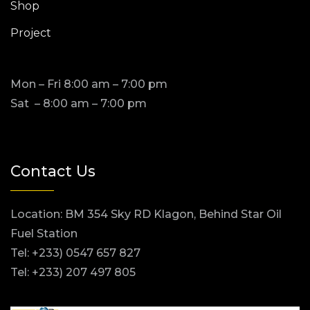
Shop
Project
Mon – Fri 8:00 am – 7:00 pm
Sat – 8:00 am – 7:00 pm
Contact Us
Location: BM 354 Sky RD Klagon, Behind Star Oil
Fuel Station
Tel: +233) 0547 657 827
Tel: +233) 207 497 805