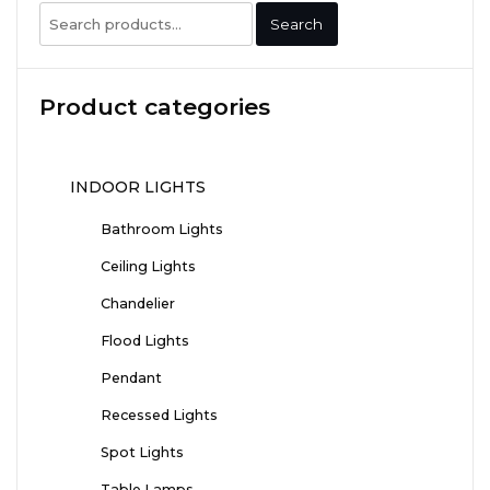
Search
Search
for:
Product categories
INDOOR LIGHTS
Bathroom Lights
Ceiling Lights
Chandelier
Flood Lights
Pendant
Recessed Lights
Spot Lights
Table Lamps