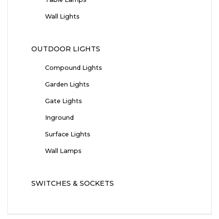
Wall Lights
OUTDOOR LIGHTS
Compound Lights
Garden Lights
Gate Lights
Inground
Surface Lights
Wall Lamps
SWITCHES & SOCKETS