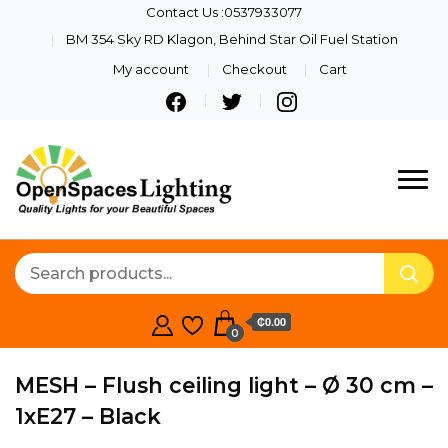
Contact Us :0537933077
BM 354 Sky RD Klagon, Behind Star Oil Fuel Station
My account
Checkout
Cart
Quality Lights For Your
Openspaces
Beautiful Spaces
Lighting
₵0.00
0
MESH – Flush ceiling light – Ø 30 cm –
1xE27 – Black