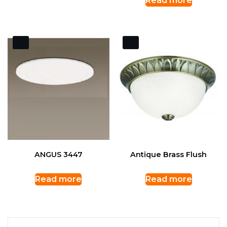
Read more
ANGUS 3447
Antique Brass Flush
Read more
Read more