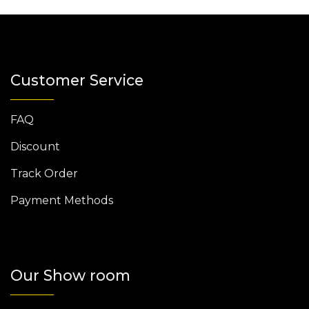
Customer Service
FAQ
Discount
Track Order
Payment Methods
Our Show room