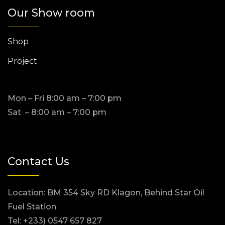
Our Show room
Shop
Project
Mon – Fri 8:00 am – 7:00 pm
Sat – 8:00 am – 7:00 pm
Contact Us
Location: BM 354 Sky RD Klagon, Behind Star Oil
Fuel Station
Tel: +233) 0547 657 827