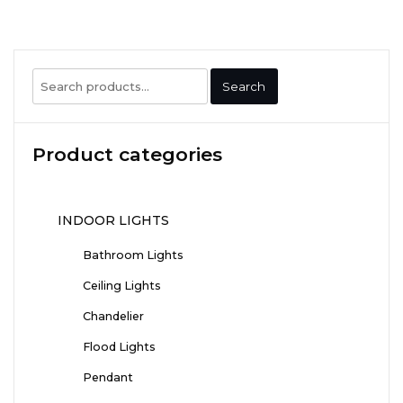
Search
Search
for:
Product categories
INDOOR LIGHTS
Bathroom Lights
Ceiling Lights
Chandelier
Flood Lights
Pendant