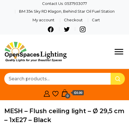
Contact Us :0537933077
BM 354 Sky RD Klagon, Behind Star Oil Fuel Station
My account
Checkout
Cart
Quality Lights For Your
Openspaces
Beautiful Spaces
Lighting
₵0.00
0
MESH – Flush ceiling light – Ø 29,5 cm
– 1xE27 – Black