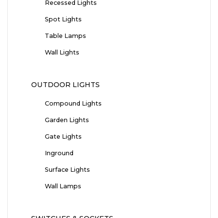
Recessed Lights
Spot Lights
Table Lamps
Wall Lights
OUTDOOR LIGHTS
Compound Lights
Garden Lights
Gate Lights
Inground
Surface Lights
Wall Lamps