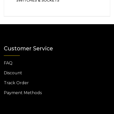
SWITCHES & SOCKETS
Customer Service
FAQ
Discount
Track Order
Payment Methods