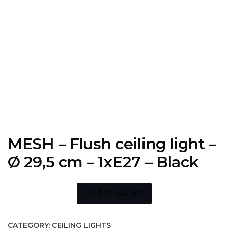
MESH – Flush ceiling light –
Ø 29,5 cm – 1xE27 – Black
Add to wishlist
CATEGORY:
CEILING LIGHTS