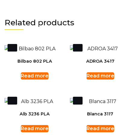
Related products
Bilbao 802 PLA
ADROA 3417
Read more
Read more
Alb 3236 PLA
Blanca 3117
Read more
Read more