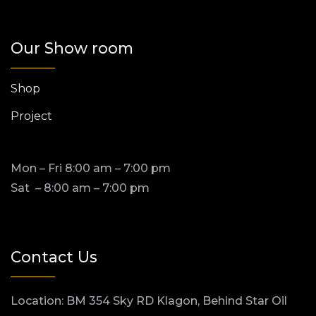
Our Show room
Shop
Project
Mon – Fri 8:00 am – 7:00 pm
Sat – 8:00 am – 7:00 pm
Contact Us
Location: BM 354 Sky RD Klagon, Behind Star Oil