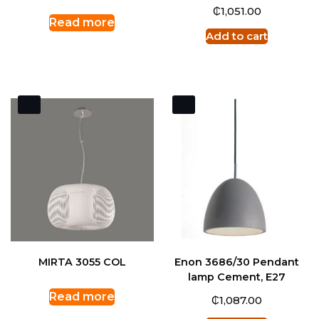
₵
1,051.00
Read more
Add to cart
MIRTA 3055 COL
Enon 3686/30 Pendant
lamp Cement, E27
Read more
₵
1,087.00