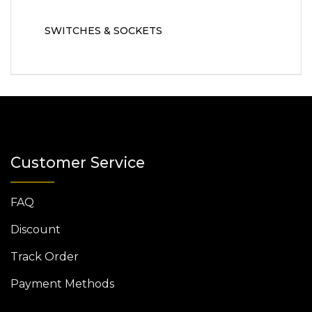
SWITCHES & SOCKETS
Customer Service
FAQ
Discount
Track Order
Payment Methods