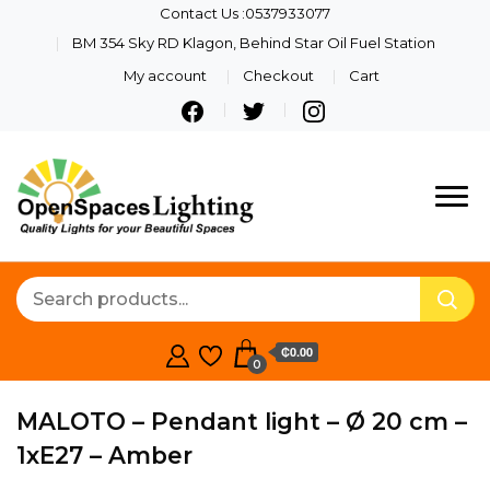
Contact Us :0537933077
BM 354 Sky RD Klagon, Behind Star Oil Fuel Station
My account
Checkout
Cart
Quality Lights For Your
Openspaces
Beautiful Spaces
Lighting
₵0.00
0
MALOTO – Pendant light – Ø 20 cm –
1xE27 – Amber