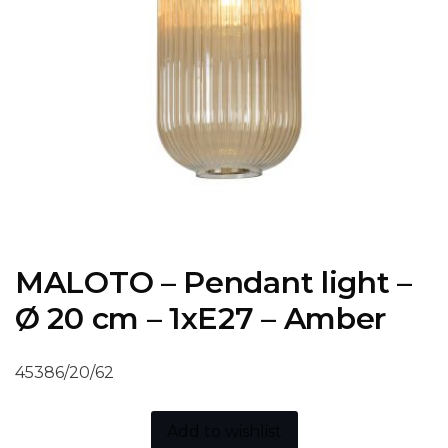
MALOTO – Pendant light –
Ø 20 cm – 1xE27 – Amber
45386/20/62
Add to wishlist