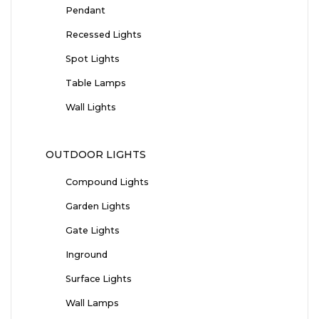
Pendant
Recessed Lights
Spot Lights
Table Lamps
Wall Lights
OUTDOOR LIGHTS
Compound Lights
Garden Lights
Gate Lights
Inground
Surface Lights
Wall Lamps