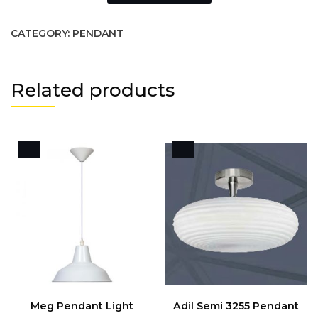
CATEGORY:
PENDANT
Related products
Meg Pendant Light
Adil Semi 3255 Pendant