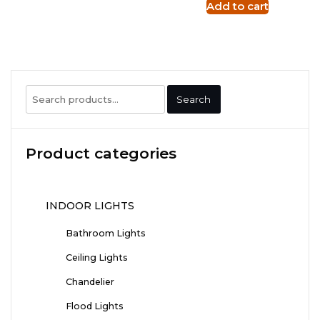
Add to cart
Search
Search
for:
Product categories
INDOOR LIGHTS
Bathroom Lights
Ceiling Lights
Chandelier
Flood Lights