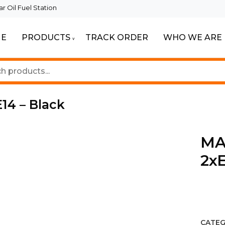
 Oil Fuel Station
E
PRODUCTS
TRACK ORDER
WHO WE ARE
ur Beautiful Spaces
Lighting
14 – Black
MAD
2xE
CATEG