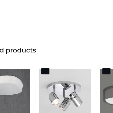
d products