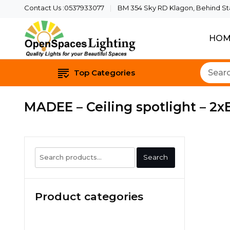
Contact Us :0537933077
BM 354 Sky RD Klagon, Behind Star
HOM
Quality Lights For Yo
Openspaces 
Top Categories
MADEE – Ceiling spotlight – 2xE
Search
Search
for:
Product categories