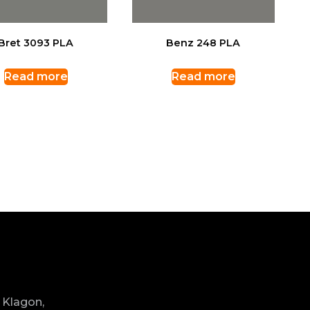
Bret 3093 PLA
Benz 248 PLA
Read more
Read more
 Klagon,