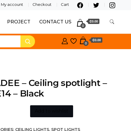
My account
Checkout
Cart
PROJECT
CONTACT US
₵0.00
0
₵0.00
0
EE – Ceiling spotlight –
14 – Black
Add to wishlist
ORIES:
CEILING LIGHTS
,
SPOT LIGHTS