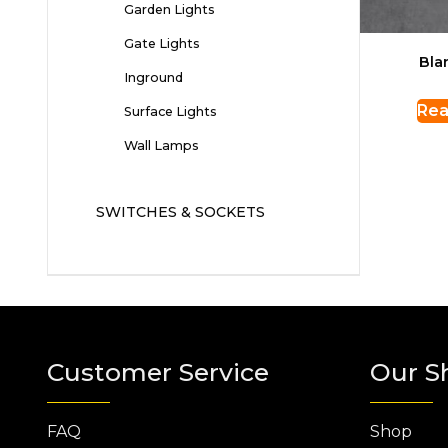
Garden Lights
Gate Lights
Bla
Inground
Rea
Surface Lights
Wall Lamps
SWITCHES & SOCKETS
Customer Service
Our S
FAQ
Shop