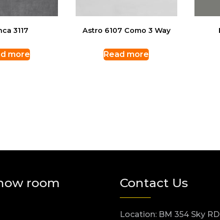
nca 3117
Astro 6107 Como 3 Way
d more
Read more
how room
Contact Us
Location: BM 354 Sky RD