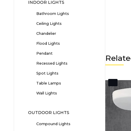
INDOOR LIGHTS
Bathroom Lights
Ceiling Lights
Chandelier
Flood Lights
Pendant
Relate
Recessed Lights
Spot Lights
Table Lamps
Wall Lights
OUTDOOR LIGHTS
Compound Lights