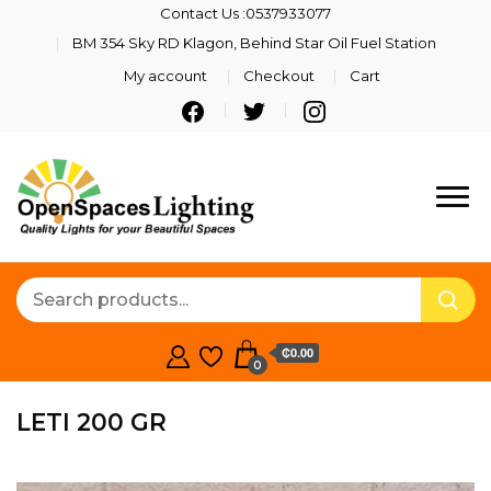
Contact Us :0537933077
BM 354 Sky RD Klagon, Behind Star Oil Fuel Station
My account
Checkout
Cart
Quality Lights For Your
Openspaces
Beautiful Spaces
Lighting
₵0.00
0
LETI 200 GR