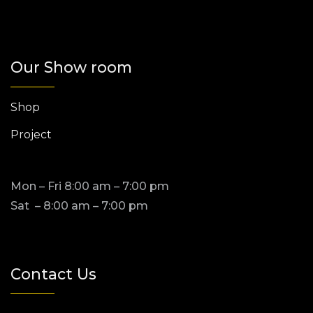
Our Show room
Shop
Project
Mon – Fri 8:00 am – 7:00 pm
Sat – 8:00 am – 7:00 pm
Contact Us