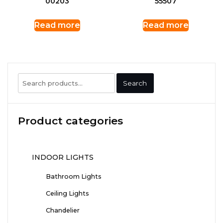
00203
55507
Read more
Read more
Search
Search
for:
Product categories
INDOOR LIGHTS
Bathroom Lights
Ceiling Lights
Chandelier