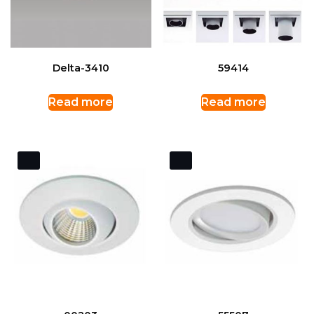
Delta-3410
59414
Read more
Read more