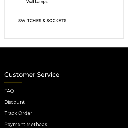
Wall Lamps
SWITCHES & SOCKETS
Customer Service
FAQ
Discount
Track Order
Payment Methods