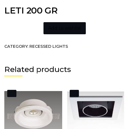
LETI 200 GR
Add to wishlist
CATEGORY:
RECESSED LIGHTS
Related products