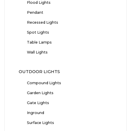
Flood Lights
Pendant
Recessed Lights
Spot Lights
Table Lamps
Wall Lights
OUTDOOR LIGHTS
Compound Lights
Garden Lights
Gate Lights
Inground
Surface Lights