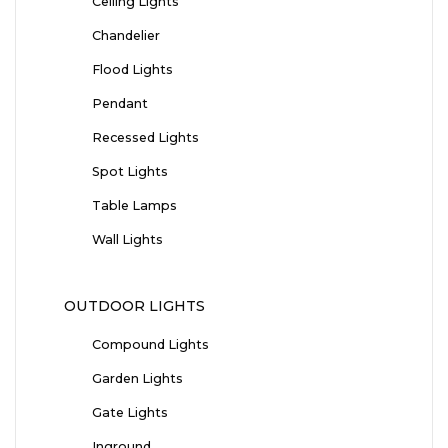
Ceiling Lights
Chandelier
Flood Lights
Pendant
Recessed Lights
Spot Lights
Table Lamps
Wall Lights
OUTDOOR LIGHTS
Compound Lights
Garden Lights
Gate Lights
Inground