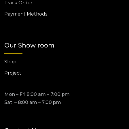
Track Order
Payment Methods
Our Show room
Shop
Project
Mon – Fri 8:00 am – 7:00 pm
Sat – 8:00 am – 7:00 pm