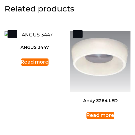
Related products
ANGUS 3447
Read more
Andy 3264 LED
Read more