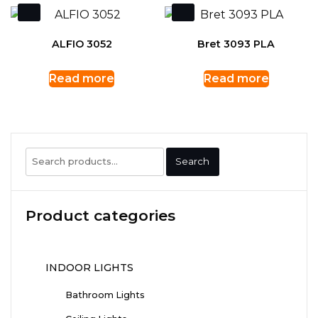
ALFIO 3052
Bret 3093 PLA
Read more
Read more
Search
Search
for:
Product categories
INDOOR LIGHTS
Bathroom Lights