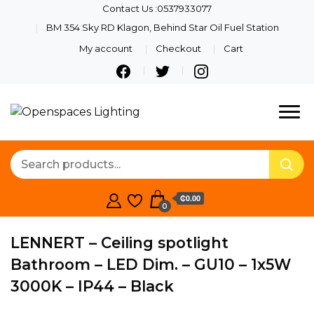
Contact Us :0537933077
BM 354 Sky RD Klagon, Behind Star Oil Fuel Station
My account
Checkout
Cart
Quality Lights For Your
Openspaces
Beautiful Spaces
Lighting
₵0.00
0
LENNERT – Ceiling spotlight
Bathroom – LED Dim. – GU10 – 1x5W
3000K – IP44 – Black