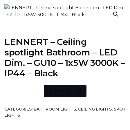
LENNERT – Ceiling
spotlight Bathroom – LED
Dim. – GU10 – 1x5W 3000K –
IP44 – Black
Add to wishlist
CATEGORIES:
BATHROOM LIGHTS
,
CEILING LIGHTS
,
SPOT
LIGHTS