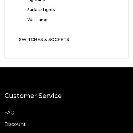
Surface Lights
Wall Lamps
SWITCHES & SOCKETS
Customer Service
FAQ
Discount