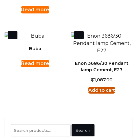
Read more
Buba
Read more
Enon 3686/30 Pendant
lamp Cement, E27
₵
1,087.00
Add to cart
Search
Search
for: