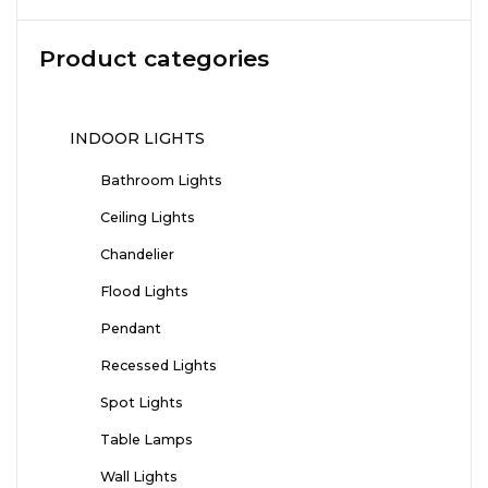
Product categories
INDOOR LIGHTS
Bathroom Lights
Ceiling Lights
Chandelier
Flood Lights
Pendant
Recessed Lights
Spot Lights
Table Lamps
Wall Lights