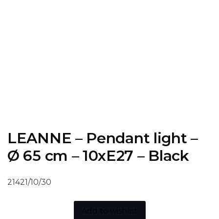
LEANNE – Pendant light –
Ø 65 cm – 10xE27 – Black
21421/10/30
Add to wishlist