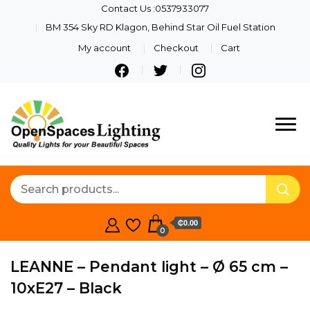
Contact Us :0537933077
BM 354 Sky RD Klagon, Behind Star Oil Fuel Station
My account
Checkout
Cart
Quality Lights For Your
Openspaces
Beautiful Spaces
Lighting
₵0.00
0
LEANNE – Pendant light – Ø 65 cm –
10xE27 – Black