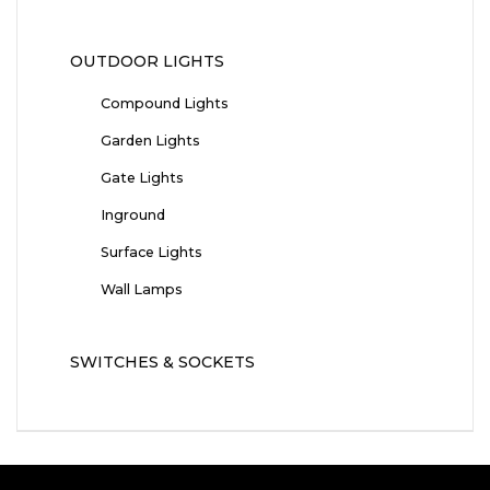
OUTDOOR LIGHTS
Compound Lights
Garden Lights
Gate Lights
Inground
Surface Lights
Wall Lamps
SWITCHES & SOCKETS