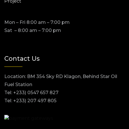
Project
Mon – Fri 8:00 am – 7:00 pm
Sat – 8:00 am – 7:00 pm
Contact Us
Location: BM 354 Sky RD Klagon, Behind Star Oil
Fuel Station
Tel: +233) 0547 657 827
Tel: +233) 207 497 805