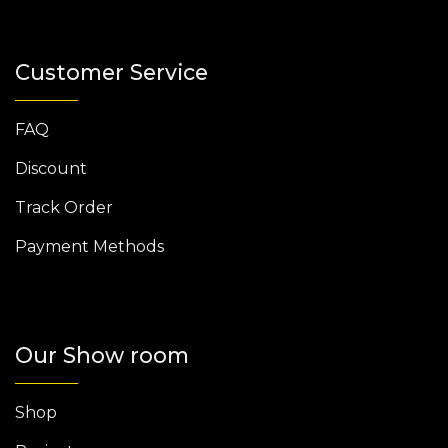
Customer Service
FAQ
Discount
Track Order
Payment Methods
Our Show room
Shop