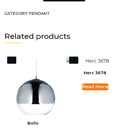
CATEGORY:
PENDANT
Related products
Herc 3678
Read more
Bolio