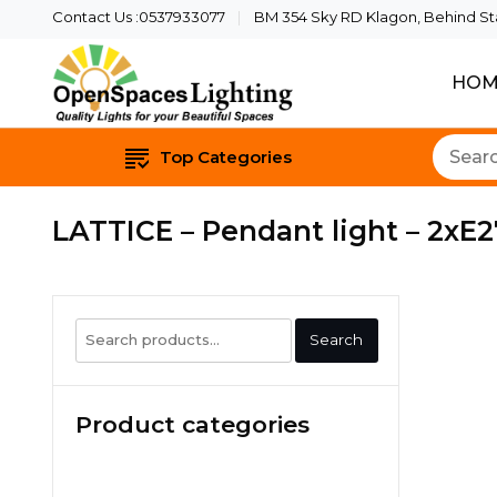
Contact Us :0537933077
BM 354 Sky RD Klagon, Behind Star
HOM
Quality Lights For Yo
Openspaces 
Top Categories
LATTICE – Pendant light – 2xE2
Search
Search
for:
Product categories