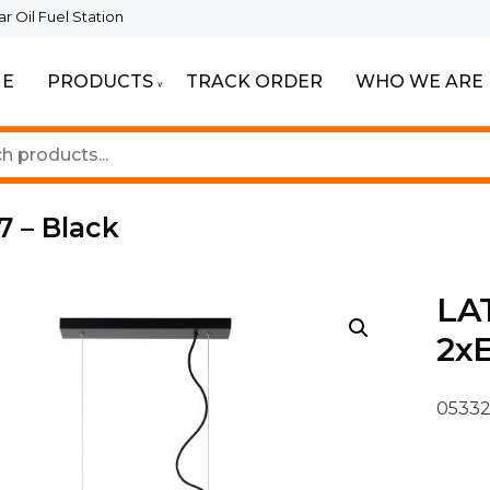
 Oil Fuel Station
E
PRODUCTS
TRACK ORDER
WHO WE ARE
ur Beautiful Spaces
Lighting
7 – Black
LAT
2xE
05332