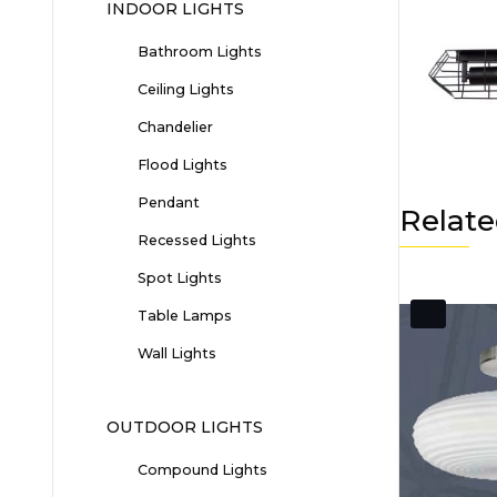
INDOOR LIGHTS
Bathroom Lights
Ceiling Lights
Chandelier
Flood Lights
Pendant
Relate
Recessed Lights
Spot Lights
Table Lamps
Wall Lights
OUTDOOR LIGHTS
Compound Lights