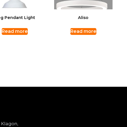
g Pendant Light
Aliso
Read more
Read more
 Klagon,