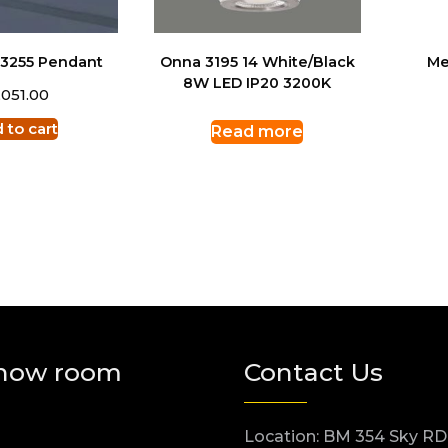
 3255 Pendant
Onna 3195 14 White/Black
Me
8W LED IP20 3200K
,051.00
 to cart
Read more
how room
Contact Us
Location: BM 354 Sky RD