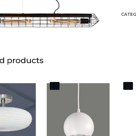
CATEG
d products