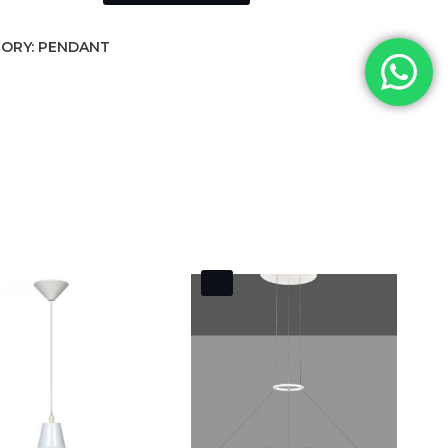
ORY:
PENDANT