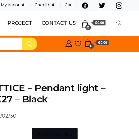
My account
Checkout
Cart
PROJECT
CONTACT US
₵0.00
0
₵0.00
0
TICE – Pendant light –
27 – Black
/02/30
Add to wishlist