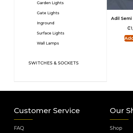
Garden Lights
Gate Lights
Adil Semi
Inground
₵
1
Surface Lights
Add
Wall Lamps
SWITCHES & SOCKETS
Customer Service
Our S
FAQ
Shop