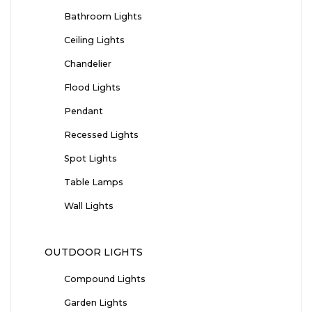
Bathroom Lights
Ceiling Lights
Chandelier
Flood Lights
Pendant
Recessed Lights
Spot Lights
Table Lamps
Wall Lights
OUTDOOR LIGHTS
Compound Lights
Garden Lights