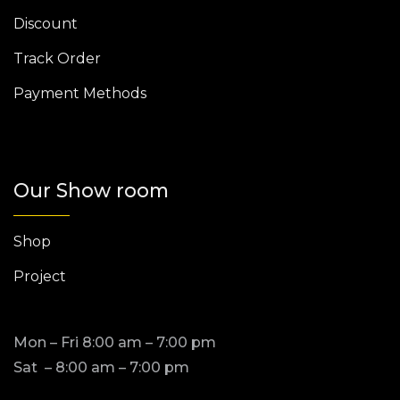
Discount
Track Order
Payment Methods
Our Show room
Shop
Project
Mon – Fri 8:00 am – 7:00 pm
Sat – 8:00 am – 7:00 pm