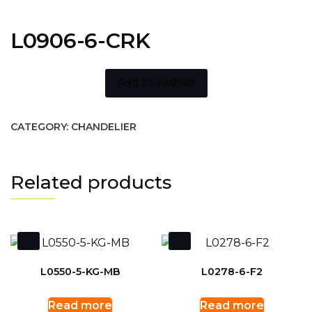
L0906-6-CRK
Add to wishlist
CATEGORY:
CHANDELIER
Related products
L0550-5-KG-MB
L0278-6-F2
Read more
Read more