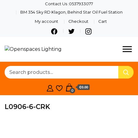
Contact Us :0537933077
BM 354 Sky RD Klagon, Behind Star Oil Fuel Station
My account
Checkout
Cart
Quality Lights For Your
Openspaces
Beautiful Spaces
Lighting
₵0.00
0
L0906-6-CRK