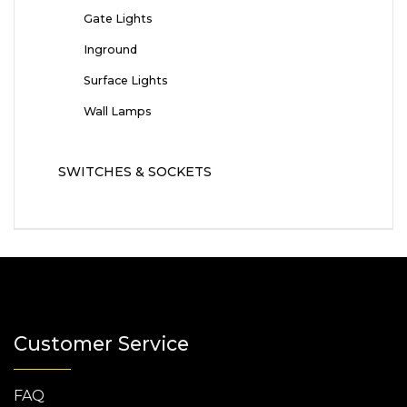
Gate Lights
Inground
Surface Lights
Wall Lamps
SWITCHES & SOCKETS
Customer Service
FAQ