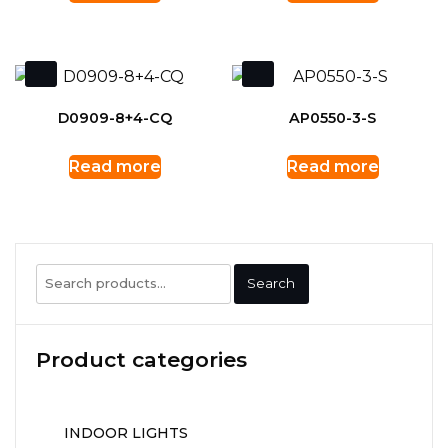
D0909-8+4-CQ
AP0550-3-S
Read more
Read more
Search
Search
for:
Product categories
INDOOR LIGHTS