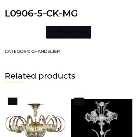
L0906-5-CK-MG
Add to wishlist
CATEGORY:
CHANDELIER
Related products