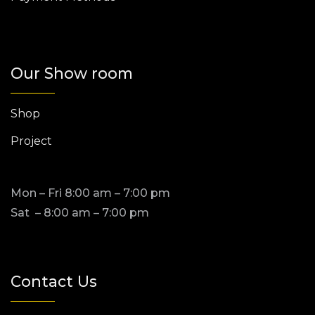
Our Show room
Shop
Project
Mon – Fri 8:00 am – 7:00 pm
Sat – 8:00 am – 7:00 pm
Contact Us