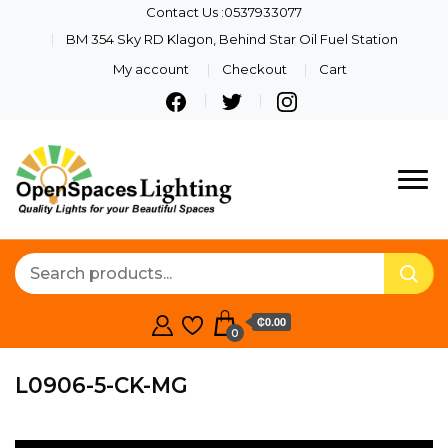
Contact Us :0537933077
BM 354 Sky RD Klagon, Behind Star Oil Fuel Station
My account
Checkout
Cart
Quality Lights For Your
Openspaces
Beautiful Spaces
Lighting
₵0.00
0
L0906-5-CK-MG