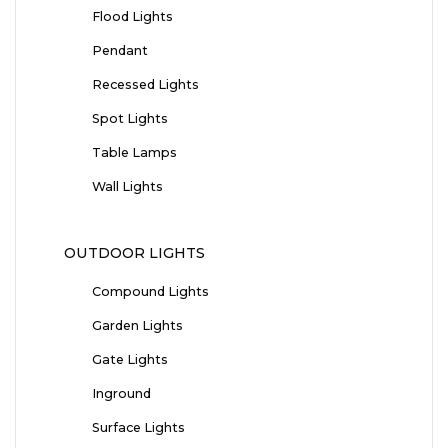
Flood Lights
Pendant
Recessed Lights
Spot Lights
Table Lamps
Wall Lights
OUTDOOR LIGHTS
Compound Lights
Garden Lights
Gate Lights
Inground
Surface Lights