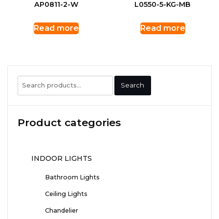
AP0811-2-W
L0550-5-KG-MB
Read more
Read more
Search
Search
for:
Product categories
INDOOR LIGHTS
Bathroom Lights
Ceiling Lights
Chandelier