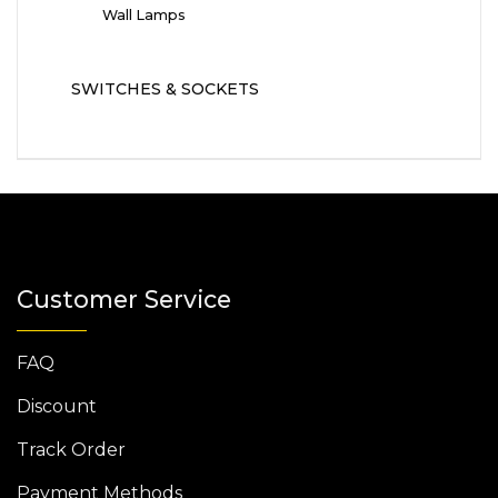
Wall Lamps
SWITCHES & SOCKETS
Customer Service
FAQ
Discount
Track Order
Payment Methods