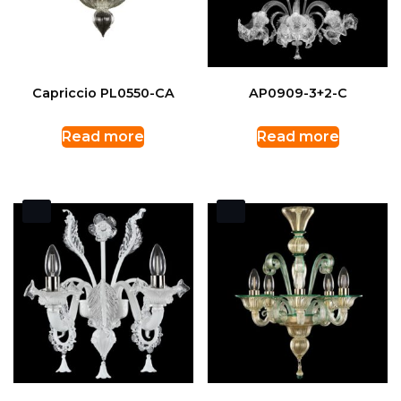
Capriccio PL0550-CA
AP0909-3+2-C
Read more
Read more