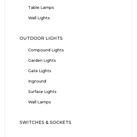
Table Lamps
Wall Lights
OUTDOOR LIGHTS
Compound Lights
Garden Lights
Gate Lights
Inground
Surface Lights
Wall Lamps
SWITCHES & SOCKETS