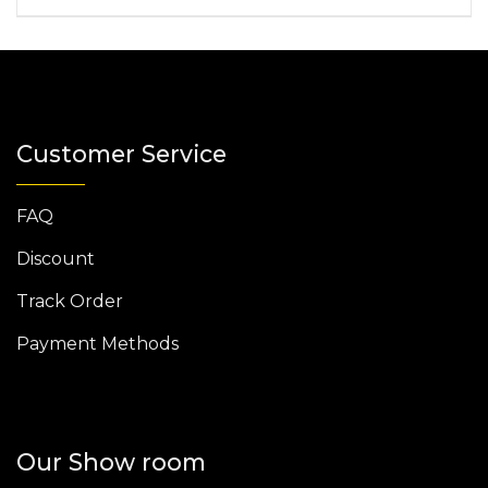
Customer Service
FAQ
Discount
Track Order
Payment Methods
Our Show room