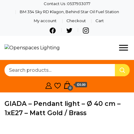
Contact Us :0537933077
BM 354 Sky RD Klagon, Behind Star Oil Fuel Station
My account
Checkout
Cart
Quality Lights For Your
Openspaces
Beautiful Spaces
Lighting
₵0.00
0
GIADA – Pendant light – Ø 40 cm –
1xE27 – Matt Gold / Brass