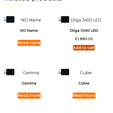
NO Name
Dilga 3450 LED
₵
1,883.00
Read more
Add to cart
Gemma
Cubie
Read more
Read more