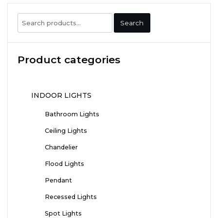
Search
Search
for:
Product categories
INDOOR LIGHTS
Bathroom Lights
Ceiling Lights
Chandelier
Flood Lights
Pendant
Recessed Lights
Spot Lights