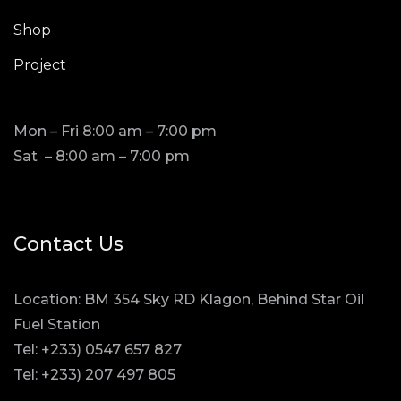
Shop
Project
Mon – Fri 8:00 am – 7:00 pm
Sat – 8:00 am – 7:00 pm
Contact Us
Location: BM 354 Sky RD Klagon, Behind Star Oil
Fuel Station
Tel: +233) 0547 657 827
Tel: +233) 207 497 805