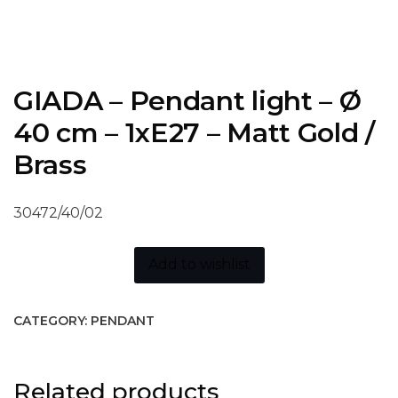
GIADA – Pendant light – Ø
40 cm – 1xE27 – Matt Gold /
Brass
30472/40/02
Add to wishlist
CATEGORY:
PENDANT
Related products