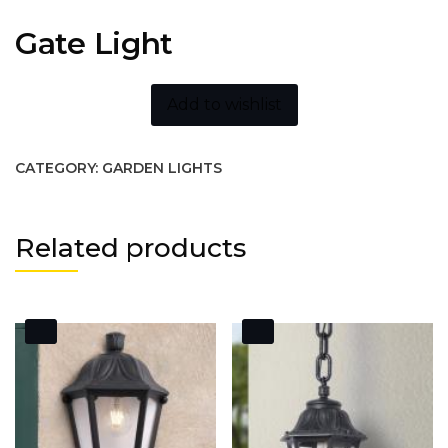
Gate Light
Add to wishlist
CATEGORY:
GARDEN LIGHTS
Related products