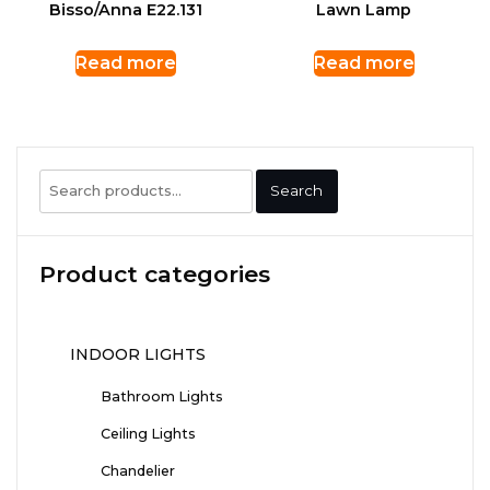
Bisso/Anna E22.131
Lawn Lamp
Read more
Read more
Search
Search
for:
Product categories
INDOOR LIGHTS
Bathroom Lights
Ceiling Lights
Chandelier