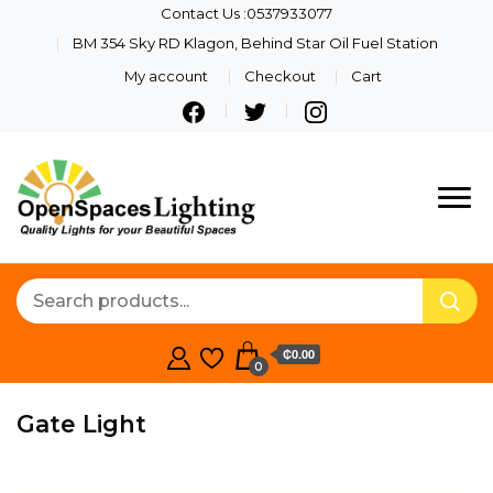
Contact Us :0537933077
BM 354 Sky RD Klagon, Behind Star Oil Fuel Station
My account
Checkout
Cart
Quality Lights For Your
Openspaces
Beautiful Spaces
Lighting
₵0.00
0
Gate Light