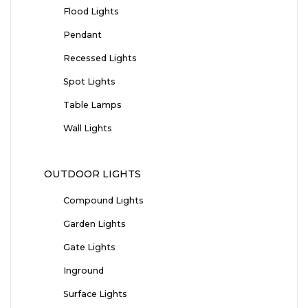
Flood Lights
Pendant
Recessed Lights
Spot Lights
Table Lamps
Wall Lights
OUTDOOR LIGHTS
Compound Lights
Garden Lights
Gate Lights
Inground
Surface Lights