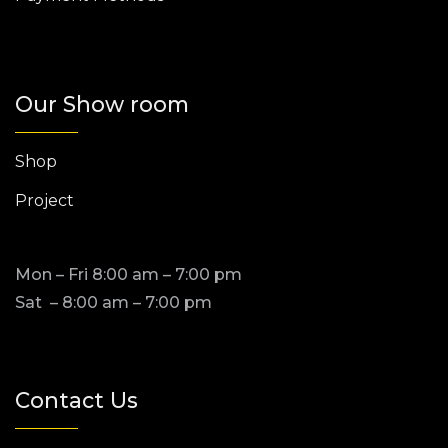
Our Show room
Shop
Project
Mon – Fri 8:00 am – 7:00 pm
Sat – 8:00 am – 7:00 pm
Contact Us