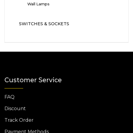
Wall Lamps
SWITCHES & SOCKETS
Customer Service
FAQ
Discount
Track Order
Payment Methods