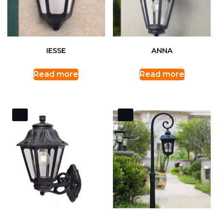
IESSE
ANNA
Read more
Read more