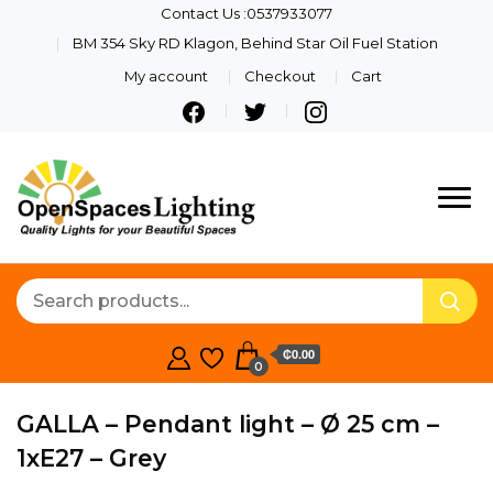
Contact Us :0537933077
BM 354 Sky RD Klagon, Behind Star Oil Fuel Station
My account
Checkout
Cart
Quality Lights For Your
Openspaces
Beautiful Spaces
Lighting
₵0.00
0
GALLA – Pendant light – Ø 25 cm –
1xE27 – Grey