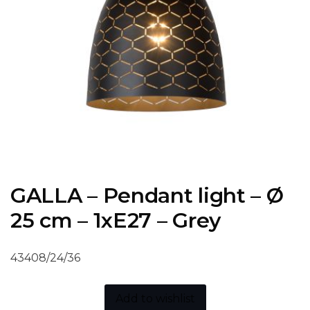
GALLA – Pendant light – Ø
25 cm – 1xE27 – Grey
43408/24/36
Add to wishlist