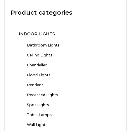
Product categories
INDOOR LIGHTS
Bathroom Lights
Ceiling Lights
Chandelier
Flood Lights
Pendant
Recessed Lights
Spot Lights
Table Lamps
Wall Lights