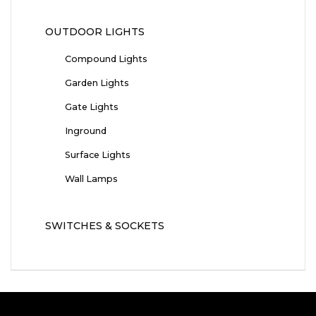
OUTDOOR LIGHTS
Compound Lights
Garden Lights
Gate Lights
Inground
Surface Lights
Wall Lamps
SWITCHES & SOCKETS