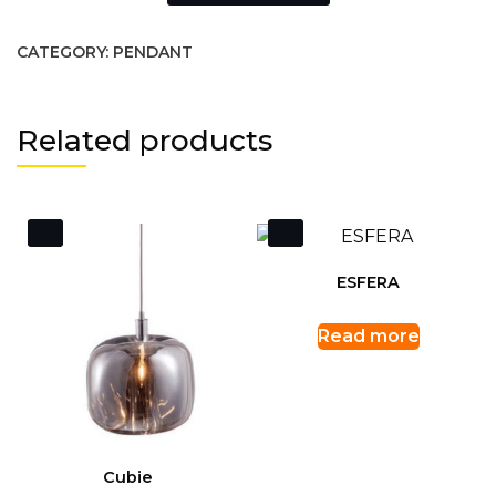
CATEGORY:
PENDANT
Related products
ESFERA
Read more
Cubie