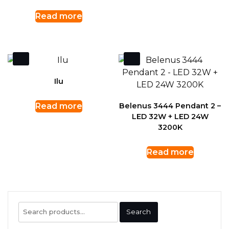
Read more
Ilu
Read more
Belenus 3444 Pendant 2 –
LED 32W + LED 24W
3200K
Read more
Search
Search
for: