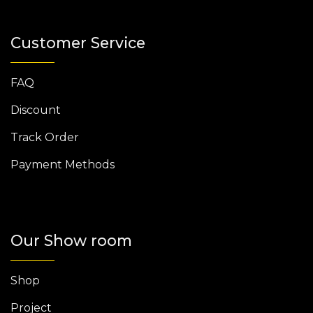
Customer Service
FAQ
Discount
Track Order
Payment Methods
Our Show room
Shop
Project