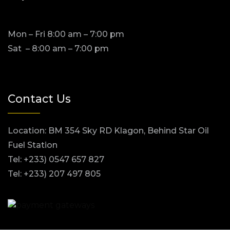
Mon – Fri 8:00 am – 7:00 pm
Sat – 8:00 am – 7:00 pm
Contact Us
Location: BM 354 Sky RD Klagon, Behind Star Oil
Fuel Station
Tel: +233) 0547 657 827
Tel: +233) 207 497 805