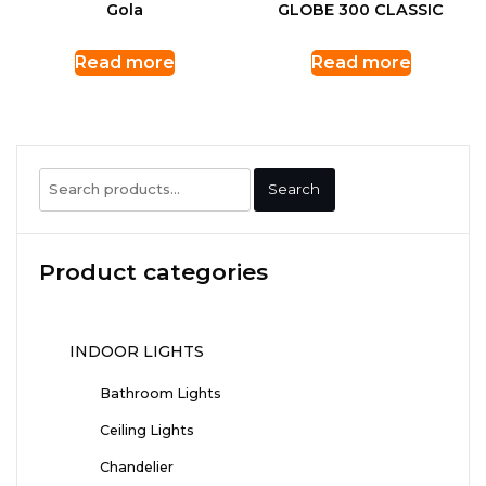
Gola
GLOBE 300 CLASSIC
Read more
Read more
Search
Search
for:
Product categories
INDOOR LIGHTS
Bathroom Lights
Ceiling Lights
Chandelier