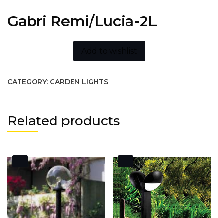
Gabri Remi/Lucia-2L
Add to wishlist
CATEGORY:
GARDEN LIGHTS
Related products