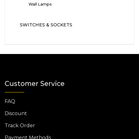
Wall Lamps
SWITCHES & SOCKETS
Customer Service
FAQ
Discount
Track Order
Payment Methods