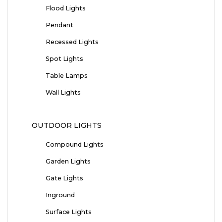
Flood Lights
Pendant
Recessed Lights
Spot Lights
Table Lamps
Wall Lights
OUTDOOR LIGHTS
Compound Lights
Garden Lights
Gate Lights
Inground
Surface Lights