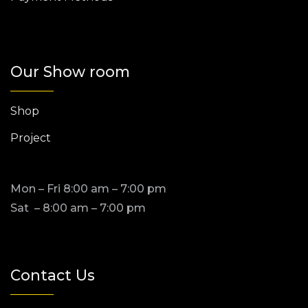
Our Show room
Shop
Project
Mon – Fri 8:00 am – 7:00 pm
Sat – 8:00 am – 7:00 pm
Contact Us