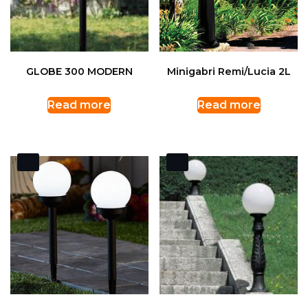
GLOBE 300 MODERN
Minigabri Remi/Lucia 2L
Read more
Read more