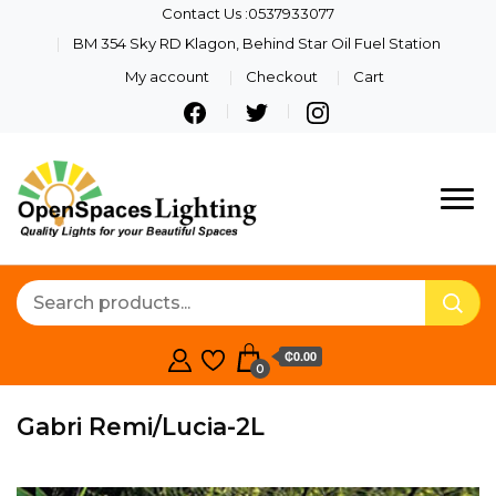
Contact Us :0537933077
BM 354 Sky RD Klagon, Behind Star Oil Fuel Station
My account
Checkout
Cart
Quality Lights For Your
Openspaces
Beautiful Spaces
Lighting
₵0.00
0
Gabri Remi/Lucia-2L