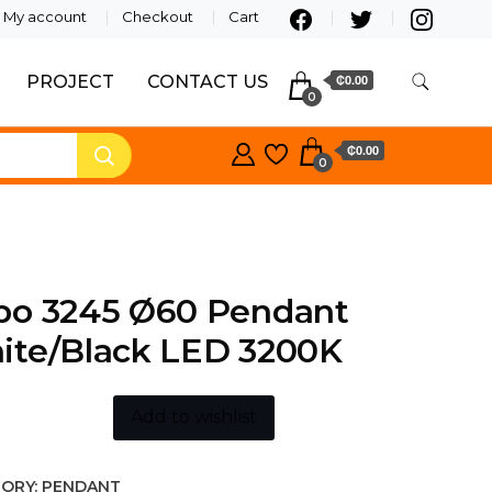
My account
Checkout
Cart
PROJECT
CONTACT US
₵0.00
0
₵0.00
0
bo 3245 Ø60 Pendant
ite/Black LED 3200K
Add to wishlist
ORY:
PENDANT