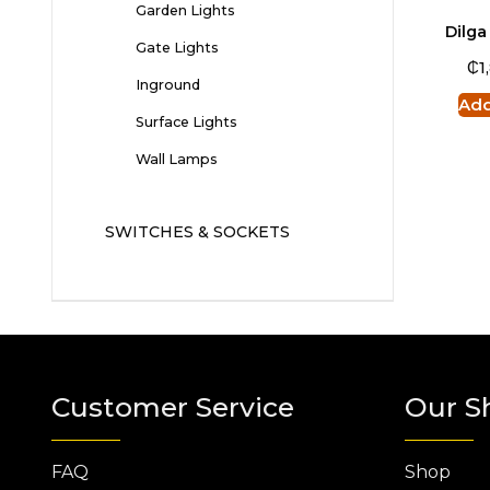
Garden Lights
Dilga
Gate Lights
₵
1
Inground
Add
Surface Lights
Wall Lamps
SWITCHES & SOCKETS
Customer Service
Our S
FAQ
Shop