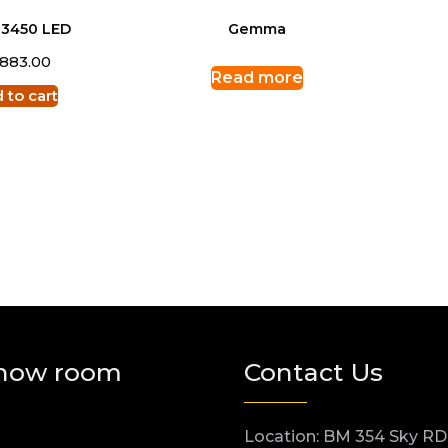
 3450 LED
Gemma
,883.00
Read more
 to cart
how room
Contact Us
Location: BM 354 Sky RD