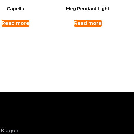
Capella
Meg Pendant Light
Read more
Read more
 Klagon,