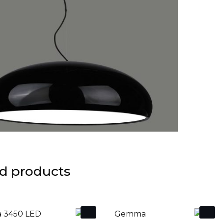
d products