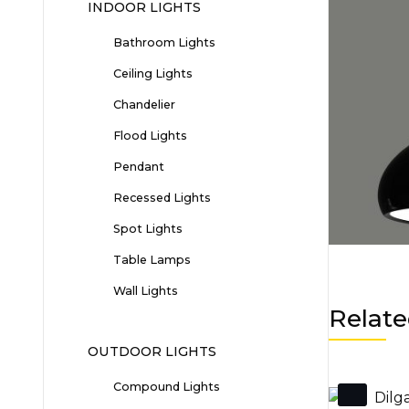
INDOOR LIGHTS
Bathroom Lights
Ceiling Lights
Chandelier
Flood Lights
Pendant
Recessed Lights
Spot Lights
Table Lamps
Wall Lights
Relate
OUTDOOR LIGHTS
Compound Lights