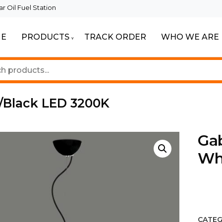
 Oil Fuel Station
E
PRODUCTS
TRACK ORDER
WHO WE ARE
ur Beautiful Spaces
Lighting
/Black LED 3200K
Ga
Wh
CATEG