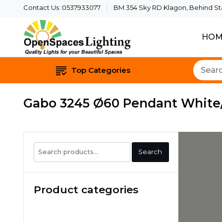
Contact Us :0537933077
BM 354 Sky RD Klagon, Behind Star
HOM
Quality Lights For Yo
Openspaces 
Top Categories
Gabo 3245 Ø60 Pendant White
Search
Search
for:
Product categories