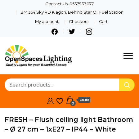
Contact Us :0537933077
BM 354 Sky RD Klagon, Behind Star Oil Fuel Station
My account
Checkout
Cart
Quality Lights For Your
Openspaces
Beautiful Spaces
Lighting
₵0.00
0
FRESH – Flush ceiling light Bathroom
– Ø 27 cm – 1xE27 – IP44 – White