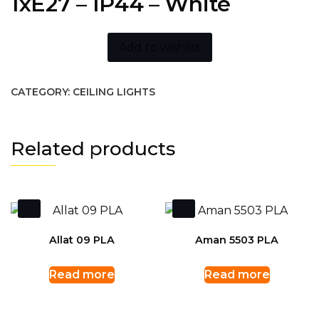
1xE27 – IP44 – White
Add to wishlist
CATEGORY:
CEILING LIGHTS
Related products
Allat 09 PLA
Aman 5503 PLA
Read more
Read more