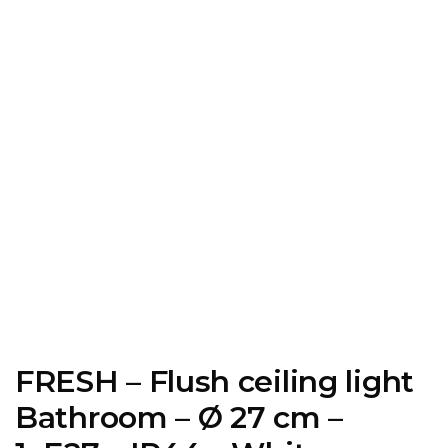
FRESH – Flush ceiling light
Bathroom – Ø 27 cm –