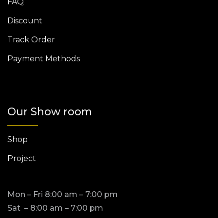
FAQ
Discount
Track Order
Payment Methods
Our Show room
Shop
Project
Mon – Fri 8:00 am – 7:00 pm
Sat – 8:00 am – 7:00 pm