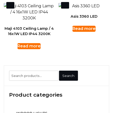
Asis 3360 LED
Maji 4103 Ceiling Lamp / 4
Read more
16x1W LED IP44 3200K
Read more
Search
Search
for:
Product categories