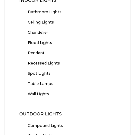
INDOOR LIGHTS
Bathroom Lights
Ceiling Lights
Chandelier
Flood Lights
Pendant
Recessed Lights
Spot Lights
Table Lamps
Wall Lights
OUTDOOR LIGHTS
Compound Lights