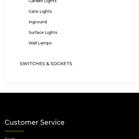
Garden Lights
Gate Lights
Inground
Surface Lights
Wall Lamps
SWITCHES & SOCKETS
Customer Service