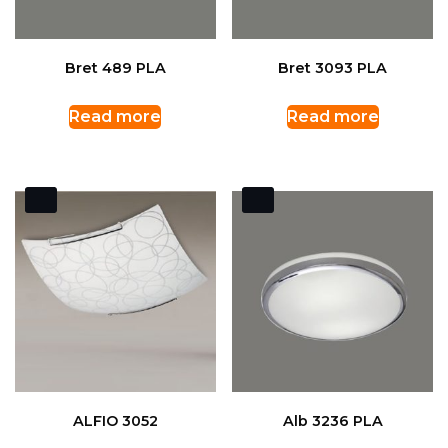
Bret 489 PLA
Bret 3093 PLA
Read more
Read more
ALFIO 3052
Alb 3236 PLA