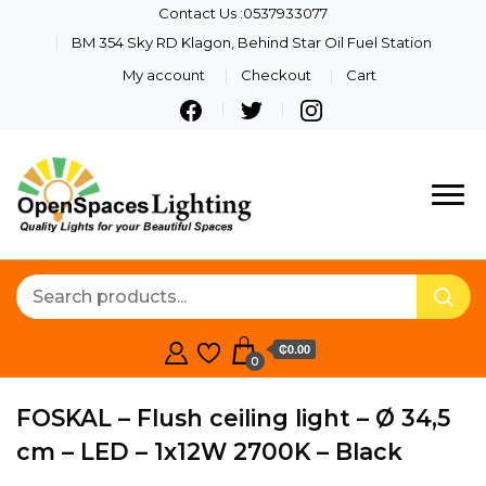
Contact Us :0537933077
BM 354 Sky RD Klagon, Behind Star Oil Fuel Station
My account
Checkout
Cart
Quality Lights For Your
Openspaces
Beautiful Spaces
Lighting
₵0.00
0
FOSKAL – Flush ceiling light – Ø 34,5
cm – LED – 1x12W 2700K – Black