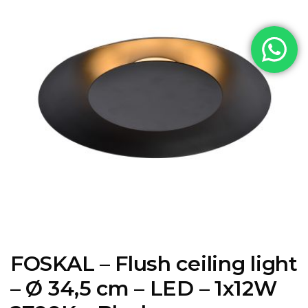
FOSKAL – Flush ceiling light
– Ø 34,5 cm – LED – 1x12W