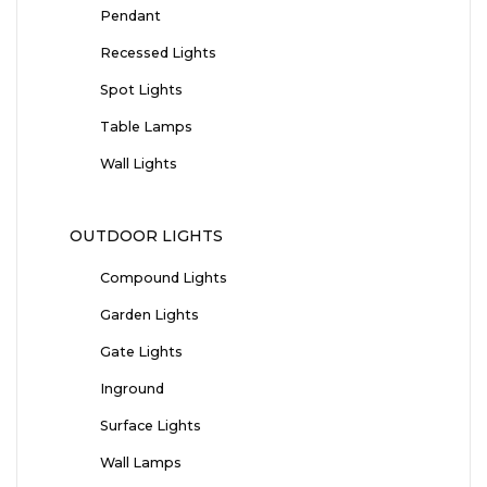
Pendant
Recessed Lights
Spot Lights
Table Lamps
Wall Lights
OUTDOOR LIGHTS
Compound Lights
Garden Lights
Gate Lights
Inground
Surface Lights
Wall Lamps