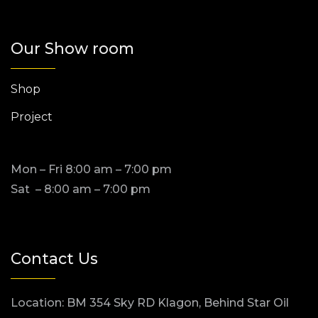
Our Show room
Shop
Project
Mon – Fri 8:00 am – 7:00 pm
Sat – 8:00 am – 7:00 pm
Contact Us
Location: BM 354 Sky RD Klagon, Behind Star Oil