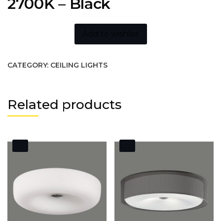
2700K – Black
Add to wishlist
CATEGORY:
CEILING LIGHTS
Related products