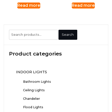
Read more
Read more
Search
Search
for:
Product categories
INDOOR LIGHTS
Bathroom Lights
Ceiling Lights
Chandelier
Flood Lights