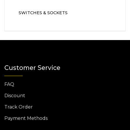
SWITCHES & SOCKETS
Customer Service
FAQ
Discount
Track Order
Payment Methods