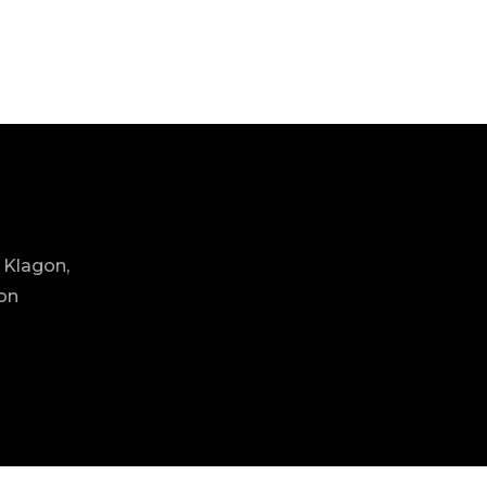
 Klagon,
ion