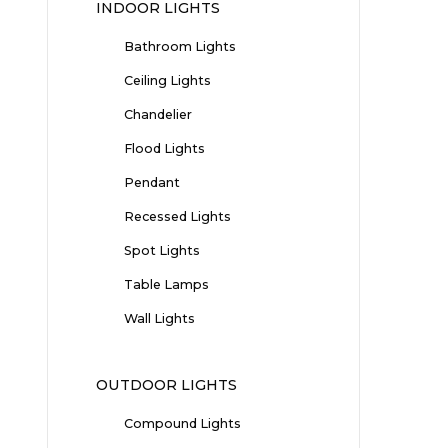
INDOOR LIGHTS
Bathroom Lights
Ceiling Lights
Chandelier
Flood Lights
Pendant
Recessed Lights
Spot Lights
Table Lamps
Wall Lights
OUTDOOR LIGHTS
Compound Lights