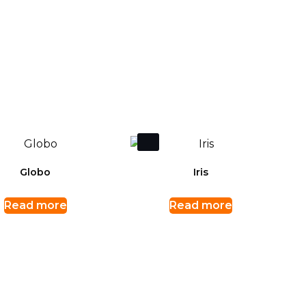
Globo
Iris
Read more
Read more