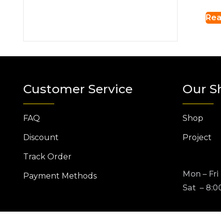
Rea
Customer Service
Our S
FAQ
Shop
Discount
Project
Track Order
Mon – Fri
Payment Methods
Sat – 8:0