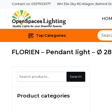
Contact Us :0537933077
BM 354 Sky RD Klagon, Behind Star
HOM
Quality Lights For Yo
Openspaces 
Top Categories
FLORIEN – Pendant light – Ø 2
Search
Search
for:
Product categories