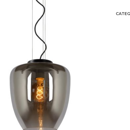
CATEG