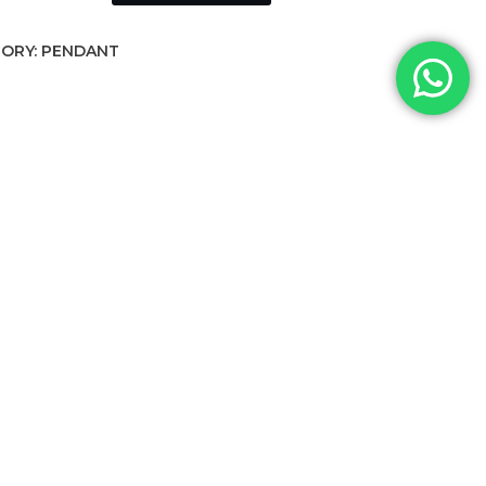
ORY:
PENDANT