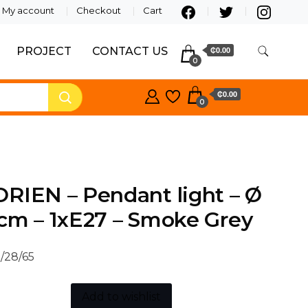
My account
Checkout
Cart
PROJECT
CONTACT US
₵0.00
0
₵0.00
0
RIEN – Pendant light – Ø
cm – 1xE27 – Smoke Grey
/28/65
Add to wishlist