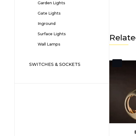
Garden Lights
Gate Lights
Inground
Surface Lights
Relate
Wall Lamps
SWITCHES & SOCKETS