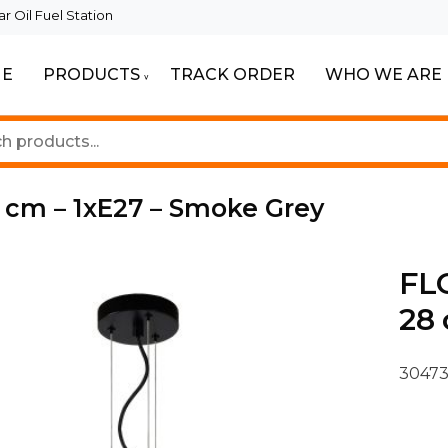
 Oil Fuel Station
E
PRODUCTS
TRACK ORDER
WHO WE ARE
ur Beautiful Spaces
Lighting
8 cm – 1xE27 – Smoke Grey
FLO
28 
30473