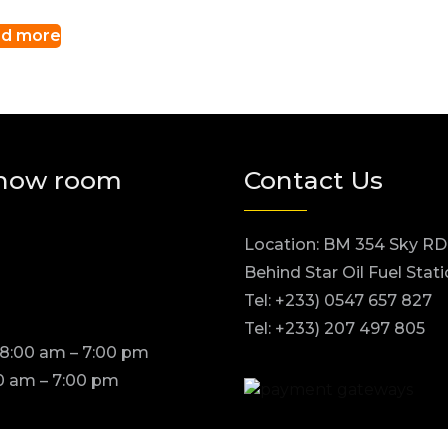
d more
how room
Contact Us
Location: BM 354 Sky RD
Behind Star Oil Fuel Stat
Tel: +233) 0547 657 827
Tel: +233) 207 497 805
 8:00 am – 7:00 pm
0 am – 7:00 pm