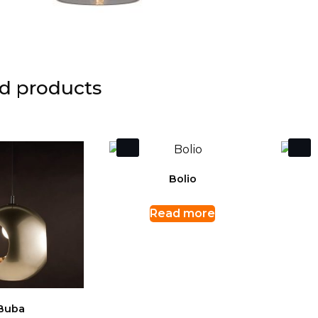
d products
Bolio
Read more
Buba