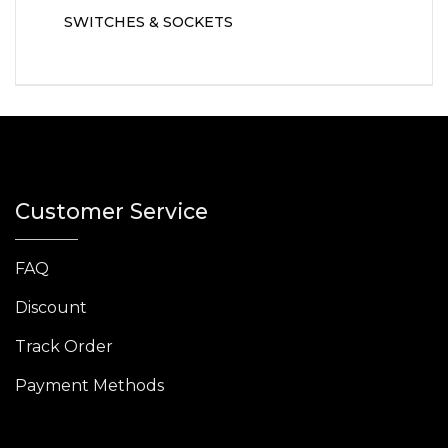
SWITCHES & SOCKETS
Customer Service
FAQ
Discount
Track Order
Payment Methods