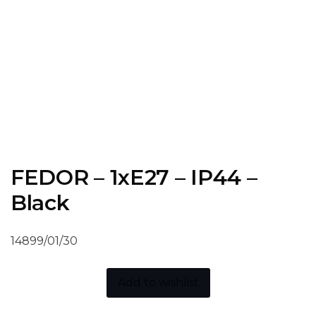
FEDOR – 1xE27 – IP44 –
Black
14899/01/30
Add to wishlist