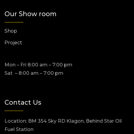
Our Show room
Shop
Project
Mon – Fri 8:00 am – 7:00 pm
Sat – 8:00 am – 7:00 pm
Contact Us
Location: BM 354 Sky RD Klagon, Behind Star Oil
Fuel Station