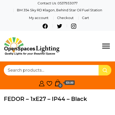
Contact Us :0537933077
BM 354 Sky RD Klagon, Behind Star Oil Fuel Station
My account
Checkout
Cart
Quality Lights For Your
Openspaces
Beautiful Spaces
Lighting
₵0.00
0
FEDOR – 1xE27 – IP44 – Black