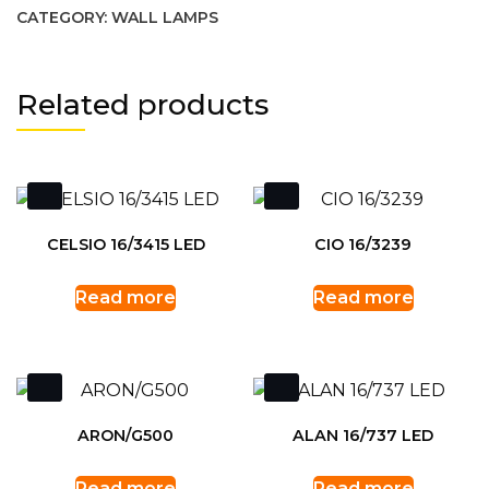
CATEGORY:
WALL LAMPS
Related products
CELSIO 16/3415 LED
CIO 16/3239
Read more
Read more
ARON/G500
ALAN 16/737 LED
Read more
Read more