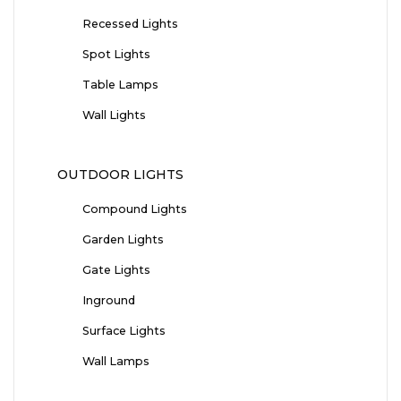
Recessed Lights
Spot Lights
Table Lamps
Wall Lights
OUTDOOR LIGHTS
Compound Lights
Garden Lights
Gate Lights
Inground
Surface Lights
Wall Lamps