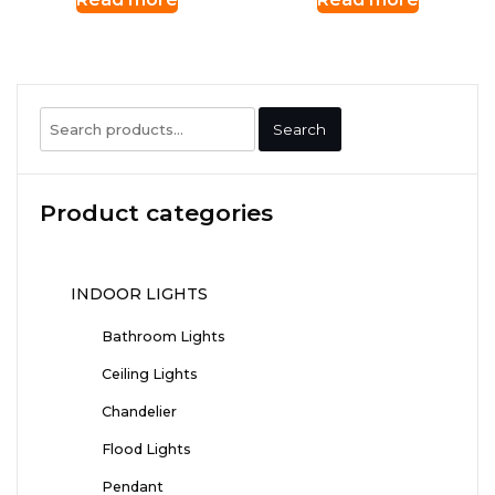
Search
Search
for:
Product categories
INDOOR LIGHTS
Bathroom Lights
Ceiling Lights
Chandelier
Flood Lights
Pendant