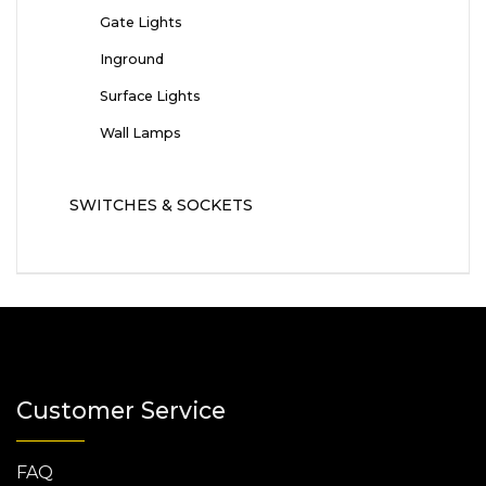
Gate Lights
Inground
Surface Lights
Wall Lamps
SWITCHES & SOCKETS
Customer Service
FAQ