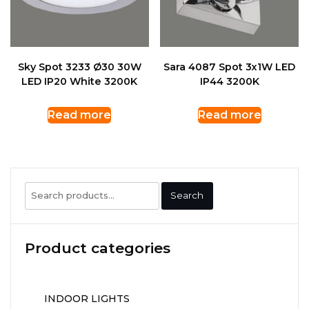
Sky Spot 3233 Ø30 30W
Sara 4087 Spot 3x1W LED
LED IP20 White 3200K
IP44 3200K
Read more
Read more
Search
Search
for:
Product categories
INDOOR LIGHTS