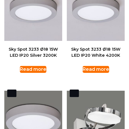
Sky Spot 3233 Ø18 15W
Sky Spot 3233 Ø18 15W
LED IP20 Silver 3200K
LED IP20 White 4200K
Read more
Read more