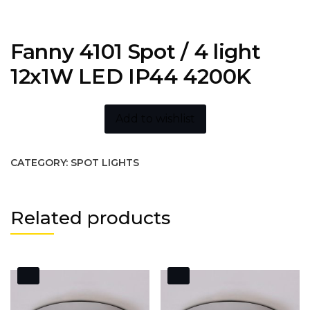
Fanny 4101 Spot / 4 light
12x1W LED IP44 4200K
Add to wishlist
CATEGORY:
SPOT LIGHTS
Related products