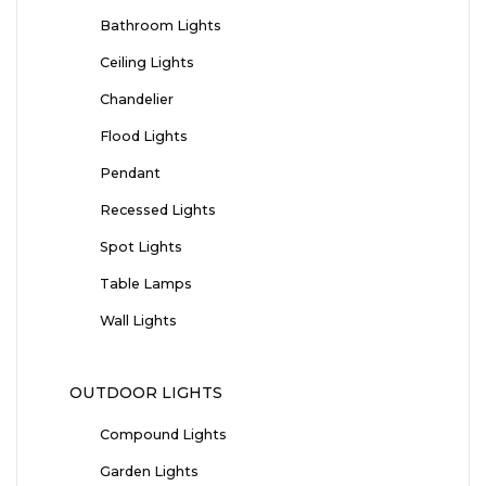
Bathroom Lights
Ceiling Lights
Chandelier
Flood Lights
Pendant
Recessed Lights
Spot Lights
Table Lamps
Wall Lights
OUTDOOR LIGHTS
Compound Lights
Garden Lights