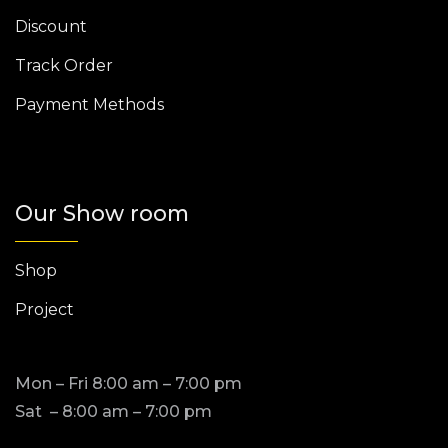
Discount
Track Order
Payment Methods
Our Show room
Shop
Project
Mon – Fri 8:00 am – 7:00 pm
Sat – 8:00 am – 7:00 pm