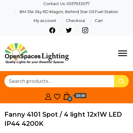
Contact Us :0537933077
BM 354 Sky RD Klagon, Behind Star Oil Fuel Station
My account
Checkout
Cart
Quality Lights For Your
Openspaces
Beautiful Spaces
Lighting
₵0.00
0
Fanny 4101 Spot / 4 light 12x1W LED
IP44 4200K