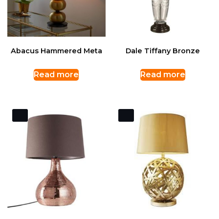
Abacus Hammered Meta
Dale Tiffany Bronze
Read more
Read more