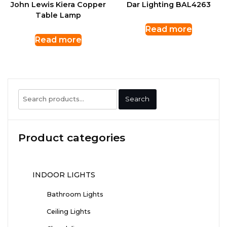
John Lewis Kiera Copper
Dar Lighting BAL4263
Table Lamp
Read more
Read more
Search
Search
for:
Product categories
INDOOR LIGHTS
Bathroom Lights
Ceiling Lights