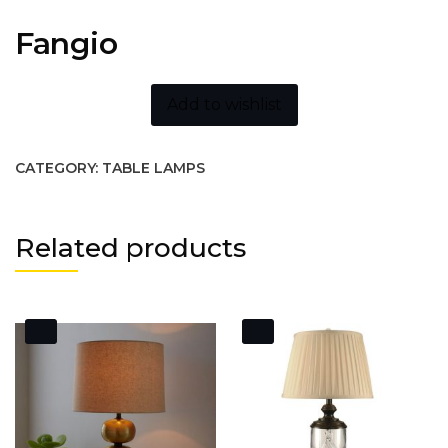
Fangio
Add to wishlist
CATEGORY:
TABLE LAMPS
Related products