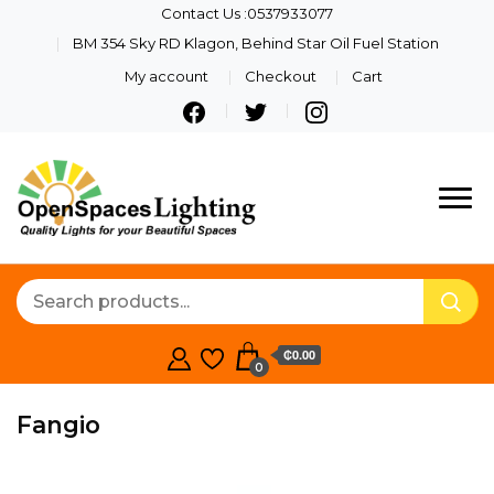
Contact Us :0537933077
BM 354 Sky RD Klagon, Behind Star Oil Fuel Station
My account
Checkout
Cart
Quality Lights For Your
Openspaces
Beautiful Spaces
Lighting
₵0.00
0
Fangio