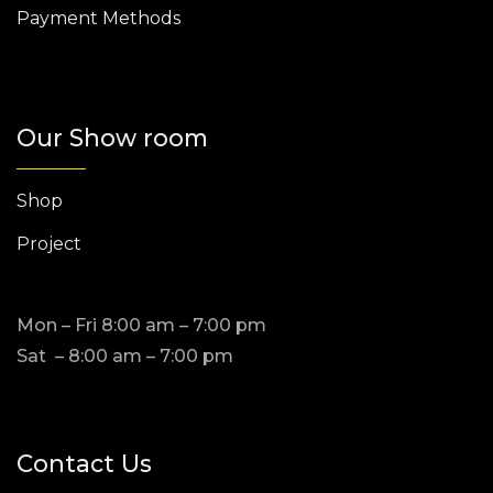
Payment Methods
Our Show room
Shop
Project
Mon – Fri 8:00 am – 7:00 pm
Sat – 8:00 am – 7:00 pm
Contact Us