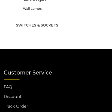
Surface Lights
Wall Lamps
SWITCHES & SOCKETS
Customer Service
FAQ
Discount
Track Order