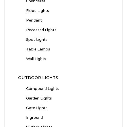
Chandelier
Flood Lights
Pendant
Recessed Lights
Spot Lights
Table Lamps
Wall Lights
OUTDOOR LIGHTS
Compound Lights
Garden Lights
Gate Lights
Inground