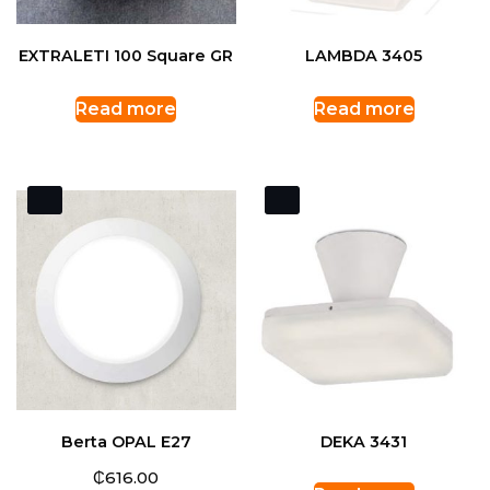
EXTRALETI 100 Square GR
LAMBDA 3405
Read more
Read more
Berta OPAL E27
DEKA 3431
₵
616.00