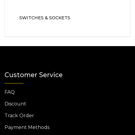
SWITCHES & SOCKETS
Customer Service
FAQ
Discount
Track Order
Payment Methods