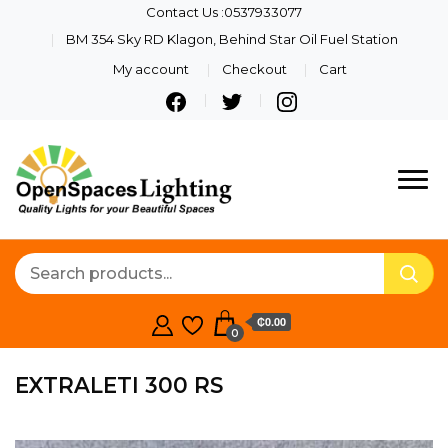
Contact Us :0537933077
BM 354 Sky RD Klagon, Behind Star Oil Fuel Station
My account
Checkout
Cart
Quality Lights For Your
Openspaces
Beautiful Spaces
Lighting
₵0.00
0
EXTRALETI 300 RS