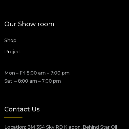
Our Show room
Shop
Project
Mon – Fri 8:00 am – 7:00 pm
Sat – 8:00 am – 7:00 pm
Contact Us
Location: BM 354 Sky RD Klagon, Behind Star Oil