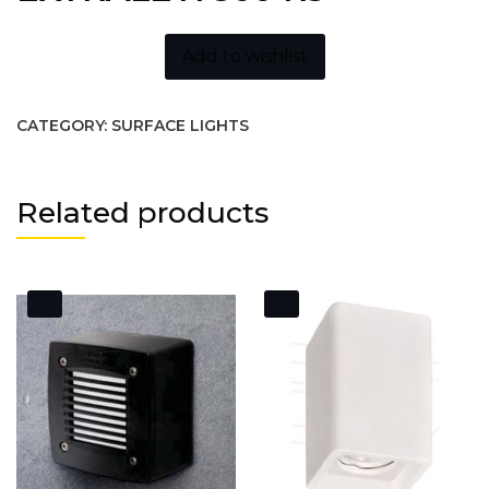
Add to wishlist
CATEGORY:
SURFACE LIGHTS
Related products