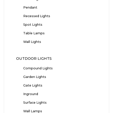
Pendant
Recessed Lights
Spot Lights
Table Lamps
Wall Lights
OUTDOOR LIGHTS
Compound Lights
Garden Lights
Gate Lights
Inground
Surface Lights
Wall Lamps