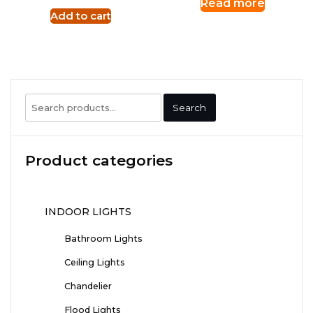
Read more
Add to cart
Search
Search
for:
Product categories
INDOOR LIGHTS
Bathroom Lights
Ceiling Lights
Chandelier
Flood Lights