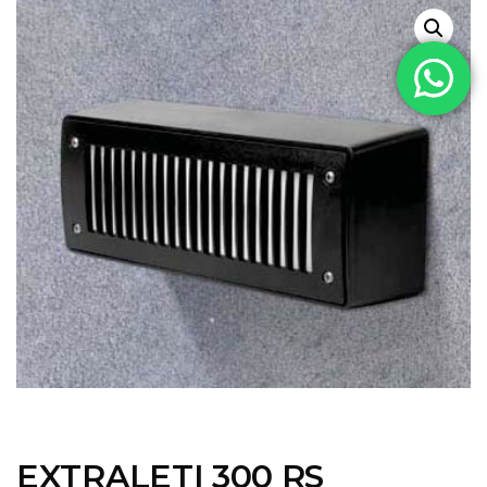
EXTRALETI 300 RS