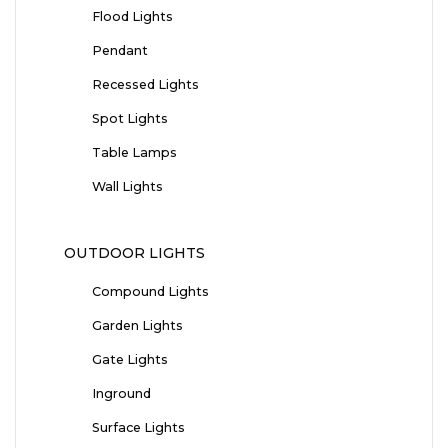
Flood Lights
Pendant
Recessed Lights
Spot Lights
Table Lamps
Wall Lights
OUTDOOR LIGHTS
Compound Lights
Garden Lights
Gate Lights
Inground
Surface Lights