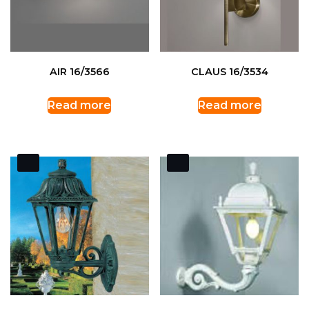
AIR 16/3566
CLAUS 16/3534
Read more
Read more