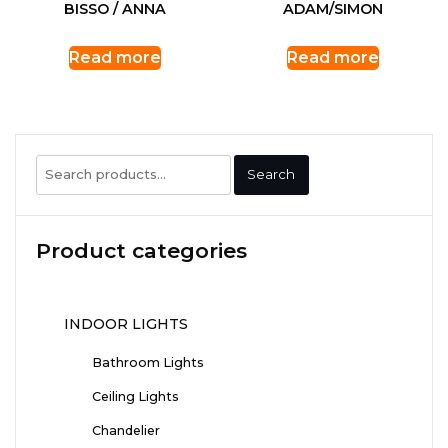
BISSO / ANNA
ADAM/SIMON
Read more
Read more
Search
Search
for:
Product categories
INDOOR LIGHTS
Bathroom Lights
Ceiling Lights
Chandelier