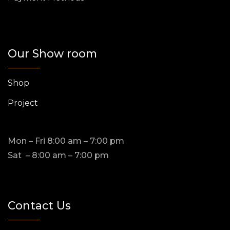
Our Show room
Shop
Project
Mon – Fri 8:00 am – 7:00 pm
Sat – 8:00 am – 7:00 pm
Contact Us