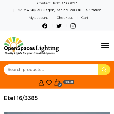
Contact Us :0537933077
BM 354 Sky RD Klagon, Behind Star Oil Fuel Station
My account
Checkout
Cart
Quality Lights For Your
Openspaces
Beautiful Spaces
Lighting
₵0.00
0
Etel 16/3385