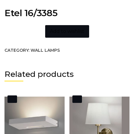
Etel 16/3385
Add to wishlist
CATEGORY:
WALL LAMPS
Related products