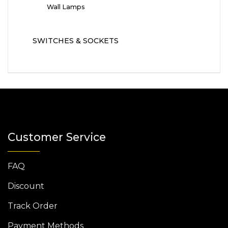
Wall Lamps
SWITCHES & SOCKETS
Customer Service
FAQ
Discount
Track Order
Payment Methods