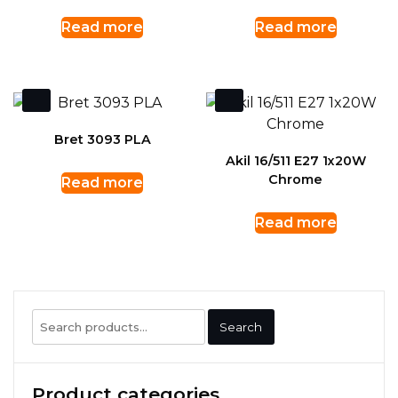
Read more
Read more
Bret 3093 PLA
Akil 16/511 E27 1x20W
Chrome
Read more
Read more
Search
Search
for:
Product categories