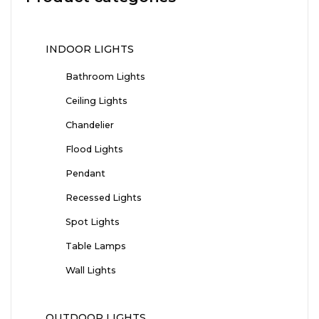
INDOOR LIGHTS
Bathroom Lights
Ceiling Lights
Chandelier
Flood Lights
Pendant
Recessed Lights
Spot Lights
Table Lamps
Wall Lights
OUTDOOR LIGHTS