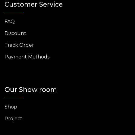
Customer Service
FAQ
Discount
Track Order
Payment Methods
Our Show room
Shop
Project