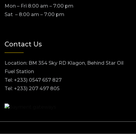
Mon – Fri 8:00 am – 7:00 pm
Sat – 8:00 am – 7:00 pm
Contact Us
Location: BM 354 Sky RD Klagon, Behind Star Oil
Fuel Station
Tel: +233) 0547 657 827
Tel: +233) 207 497 805