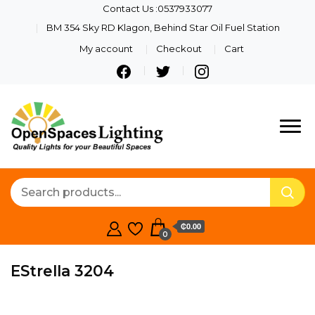
Contact Us :0537933077
BM 354 Sky RD Klagon, Behind Star Oil Fuel Station
My account
Checkout
Cart
Quality Lights For Your
Openspaces
Beautiful Spaces
Lighting
₵0.00
0
EStrella 3204