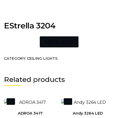
EStrella 3204
Add to wishlist
CATEGORY:
CEILING LIGHTS
Related products
ADROA 3417
Andy 3264 LED