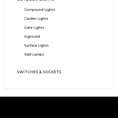
Compound Lights
Garden Lights
Gate Lights
Inground
Surface Lights
Wall Lamps
SWITCHES & SOCKETS