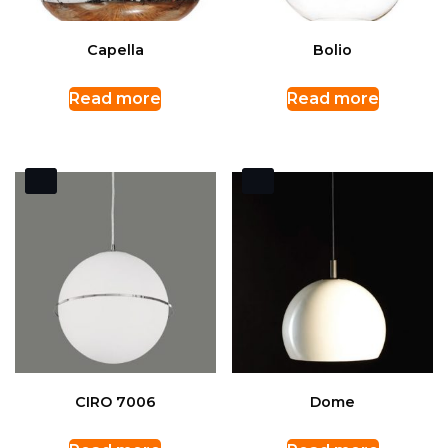
Capella
Bolio
Read more
Read more
CIRO 7006
Dome