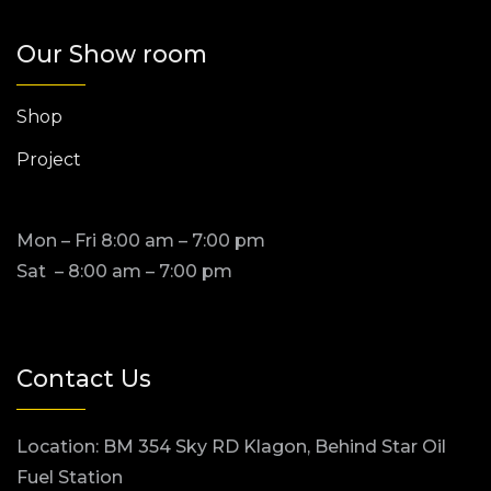
Our Show room
Shop
Project
Mon – Fri 8:00 am – 7:00 pm
Sat – 8:00 am – 7:00 pm
Contact Us
Location: BM 354 Sky RD Klagon, Behind Star Oil
Fuel Station