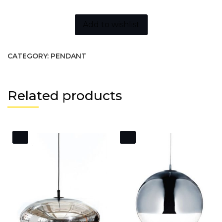
Add to wishlist
CATEGORY:
PENDANT
Related products