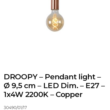
DROOPY – Pendant light –
Ø 9,5 cm – LED Dim. – E27 –
1x4W 2200K – Copper
30490/01/17