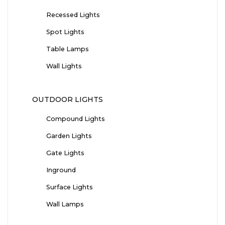
Recessed Lights
Spot Lights
Table Lamps
Wall Lights
OUTDOOR LIGHTS
Compound Lights
Garden Lights
Gate Lights
Inground
Surface Lights
Wall Lamps