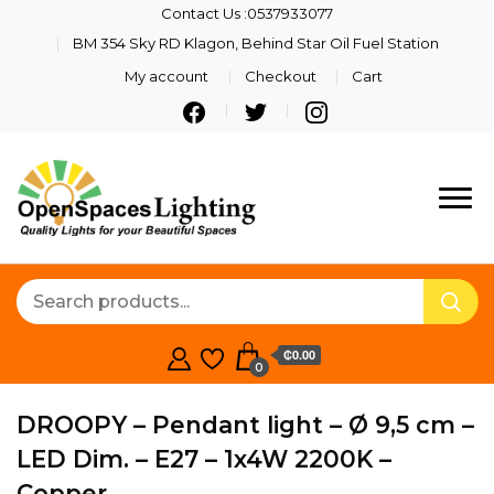
Contact Us :0537933077
BM 354 Sky RD Klagon, Behind Star Oil Fuel Station
My account
Checkout
Cart
Quality Lights For Your
Openspaces
Beautiful Spaces
Lighting
₵0.00
0
DROOPY – Pendant light – Ø 9,5 cm –
LED Dim. – E27 – 1x4W 2200K –
Copper