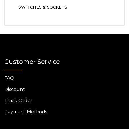
SWITCHES & SOCKETS
Customer Service
FAQ
Discount
Track Order
Payment Methods