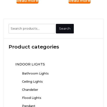
Read more
Read more
Search
Search
for:
Product categories
INDOOR LIGHTS
Bathroom Lights
Ceiling Lights
Chandelier
Flood Lights
Pendant