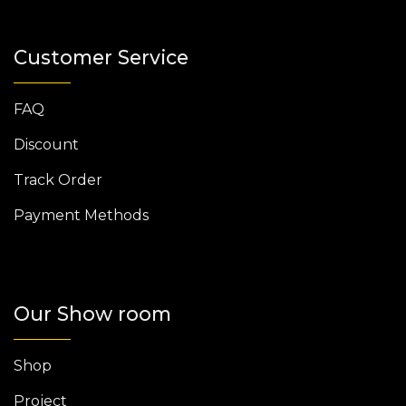
Customer Service
FAQ
Discount
Track Order
Payment Methods
Our Show room
Shop
Project