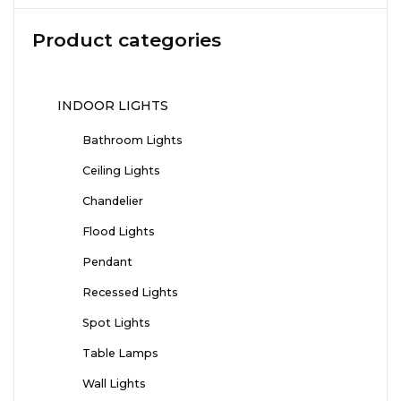
Product categories
INDOOR LIGHTS
Bathroom Lights
Ceiling Lights
Chandelier
Flood Lights
Pendant
Recessed Lights
Spot Lights
Table Lamps
Wall Lights