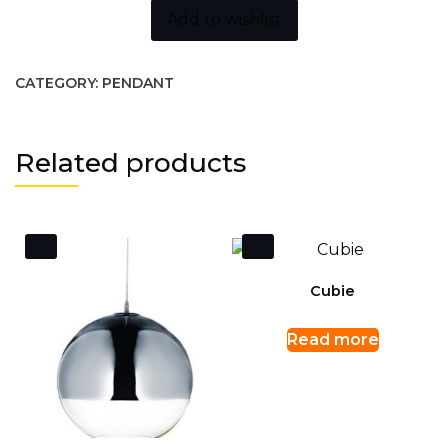
Add to wishlist
CATEGORY:
PENDANT
Related products
Cubie
Read more