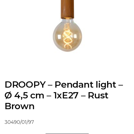
DROOPY – Pendant light –
Ø 4,5 cm – 1xE27 – Rust
Brown
30490/01/97