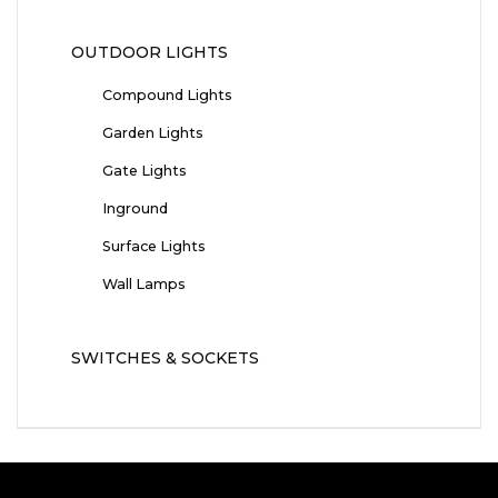
OUTDOOR LIGHTS
Compound Lights
Garden Lights
Gate Lights
Inground
Surface Lights
Wall Lamps
SWITCHES & SOCKETS