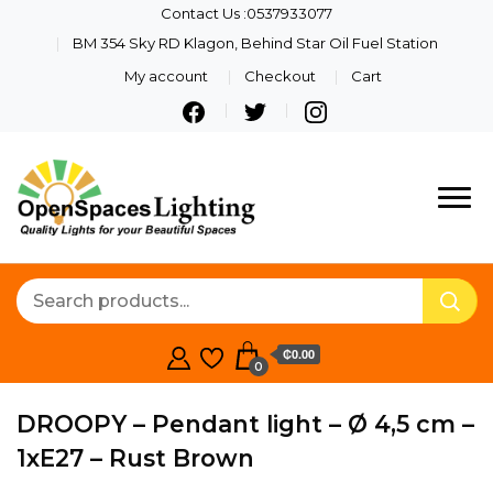
Contact Us :0537933077
BM 354 Sky RD Klagon, Behind Star Oil Fuel Station
My account
Checkout
Cart
Quality Lights For Your
Openspaces
Beautiful Spaces
Lighting
₵0.00
0
DROOPY – Pendant light – Ø 4,5 cm –
1xE27 – Rust Brown