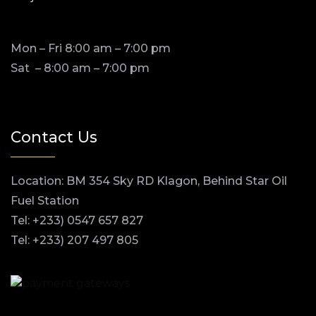
Mon – Fri 8:00 am – 7:00 pm
Sat – 8:00 am – 7:00 pm
Contact Us
Location: BM 354 Sky RD Klagon, Behind Star Oil
Fuel Station
Tel: +233) 0547 657 827
Tel: +233) 207 497 805