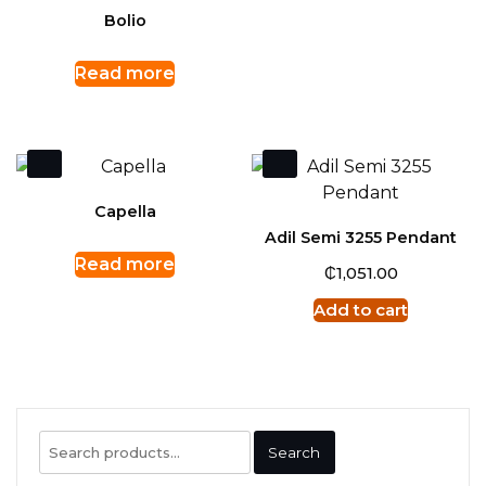
Bolio
Read more
Capella
Adil Semi 3255 Pendant
Read more
₵
1,051.00
Add to cart
Search
Search
for: