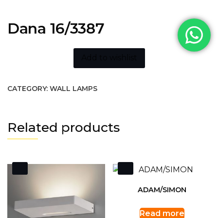
Dana 16/3387
Add to wishlist
CATEGORY:
WALL LAMPS
Related products
ADAM/SIMON
Read more