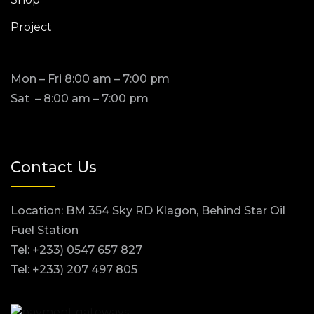
Project
Mon – Fri 8:00 am – 7:00 pm
Sat – 8:00 am – 7:00 pm
Contact Us
Location: BM 354 Sky RD Klagon, Behind Star Oil
Fuel Station
Tel: +233) 0547 657 827
Tel: +233) 207 497 805