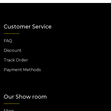
Customer Service
FAQ
Discount
Track Order
Payment Methods
Our Show room
Shop