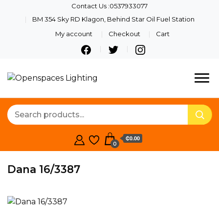
Contact Us :0537933077
BM 354 Sky RD Klagon, Behind Star Oil Fuel Station
My account
Checkout
Cart
Quality Lights For Your
Openspaces
Beautiful Spaces
Lighting
₵0.00
0
Dana 16/3387