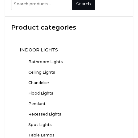
Search
Search
for:
Product categories
INDOOR LIGHTS
Bathroom Lights
Ceiling Lights
Chandelier
Flood Lights
Pendant
Recessed Lights
Spot Lights
Table Lamps