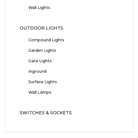
Wall Lights
OUTDOOR LIGHTS
Compound Lights
Garden Lights
Gate Lights
Inground
Surface Lights
Wall Lamps
SWITCHES & SOCKETS