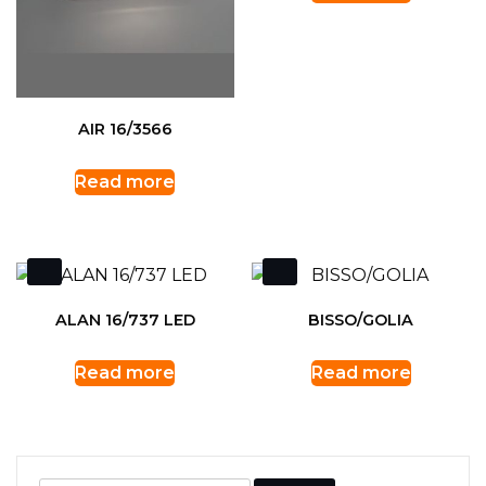
AIR 16/3566
Read more
ALAN 16/737 LED
BISSO/GOLIA
Read more
Read more