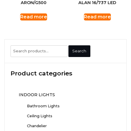
ARON/G500
ALAN 16/737 LED
Read more
Read more
Search
Search
for:
Product categories
INDOOR LIGHTS
Bathroom Lights
Ceiling Lights
Chandelier