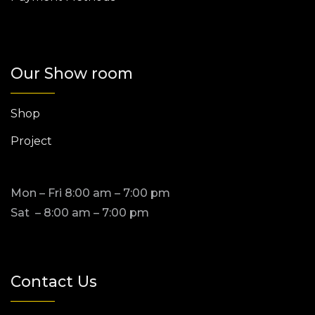
Our Show room
Shop
Project
Mon – Fri 8:00 am – 7:00 pm
Sat – 8:00 am – 7:00 pm
Contact Us