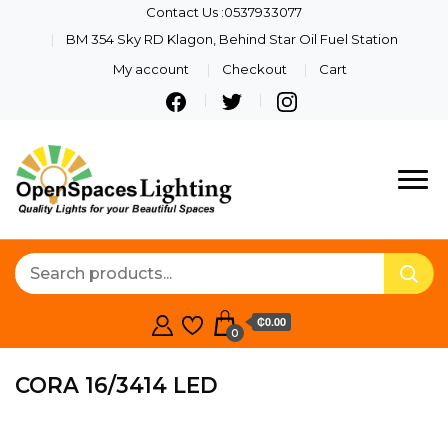
Contact Us :0537933077
BM 354 Sky RD Klagon, Behind Star Oil Fuel Station
My account
Checkout
Cart
Quality Lights For Your
Openspaces
Beautiful Spaces
Lighting
₵0.00
0
CORA 16/3414 LED