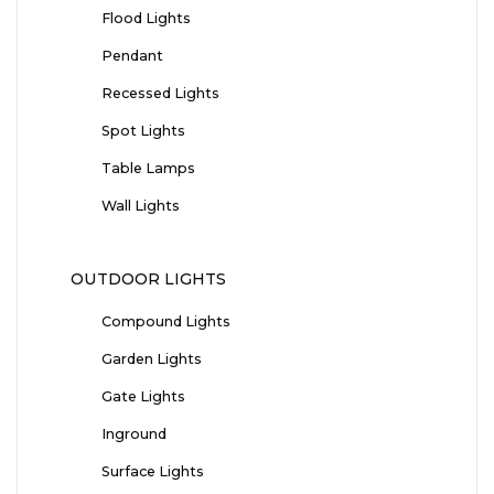
Flood Lights
Pendant
Recessed Lights
Spot Lights
Table Lamps
Wall Lights
OUTDOOR LIGHTS
Compound Lights
Garden Lights
Gate Lights
Inground
Surface Lights