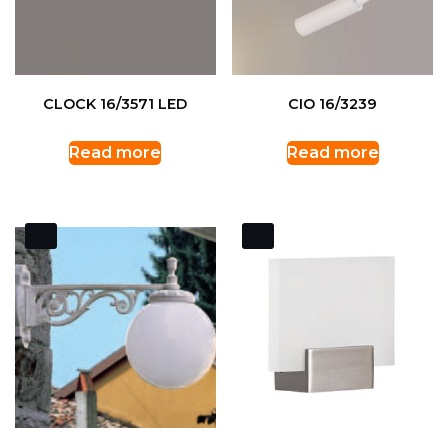
CLOCK 16/3571 LED
CIO 16/3239
Read more
Read more