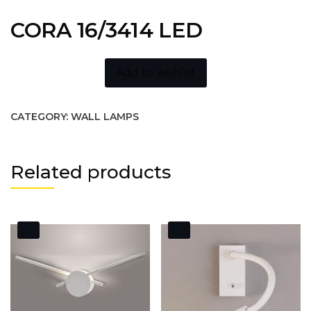
CORA 16/3414 LED
Add to wishlist
CATEGORY:
WALL LAMPS
Related products