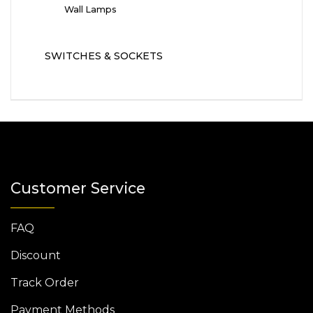
Wall Lamps
SWITCHES & SOCKETS
Customer Service
FAQ
Discount
Track Order
Payment Methods