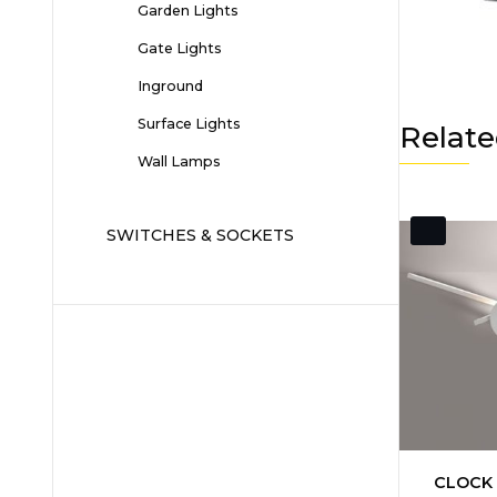
Garden Lights
Gate Lights
Inground
Surface Lights
Relate
Wall Lamps
SWITCHES & SOCKETS
CLOCK 