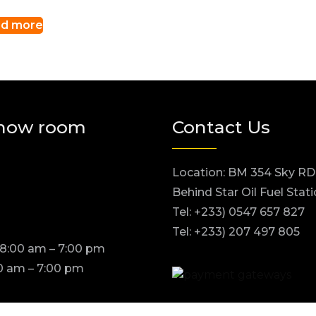
d more
how room
Contact Us
Location: BM 354 Sky RD
Behind Star Oil Fuel Stat
Tel: +233) 0547 657 827
Tel: +233) 207 497 805
 8:00 am – 7:00 pm
0 am – 7:00 pm