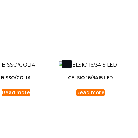
BISSO/GOLIA
CELSIO 16/3415 LED
Read more
Read more