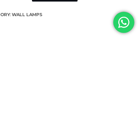
ORY:
WALL LAMPS