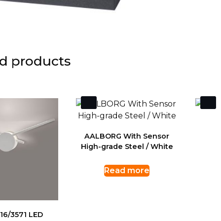
d products
AALBORG With Sensor
High-grade Steel / White
Read more
16/3571 LED