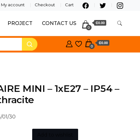
My account
Checkout
Cart
PROJECT
CONTACT US
₵0.00
0
₵0.00
0
IRE MINI – 1xE27 – IP54 –
hracite
/01/30
Add to wishlist