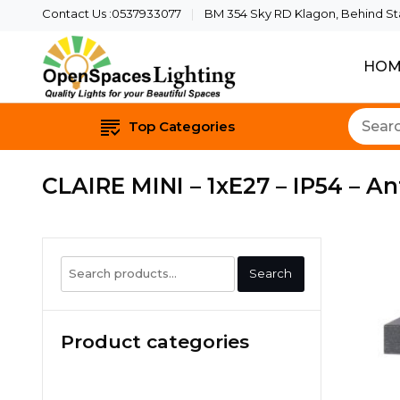
Contact Us :0537933077
BM 354 Sky RD Klagon, Behind Star
HOM
Quality Lights For Yo
Openspaces 
Top Categories
CLAIRE MINI – 1xE27 – IP54 – An
Search
Search
for:
Product categories