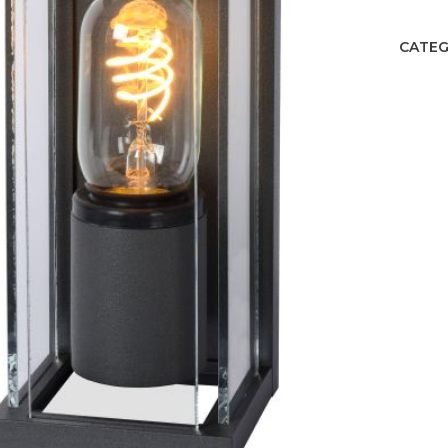
CATEG