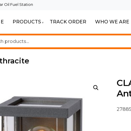
 Oil Fuel Station
E
PRODUCTS
TRACK ORDER
WHO WE ARE
ur Beautiful Spaces
Lighting
thracite
CLA
Ant
27885