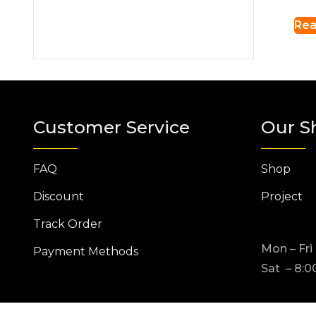
Rea
Customer Service
Our S
FAQ
Shop
Discount
Project
Track Order
Mon – Fri
Payment Methods
Sat – 8:0