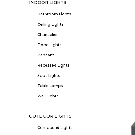
INDOOR LIGHTS
Bathroom Lights
Ceiling Lights
Chandelier
Flood Lights
Pendant
Recessed Lights
Spot Lights
Table Lamps
Wall Lights
OUTDOOR LIGHTS
Compound Lights