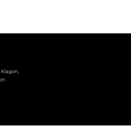
 Klagon,
ion