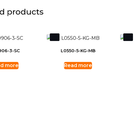
d products
906-3-SC
L0550-5-KG-MB
d more
Read more