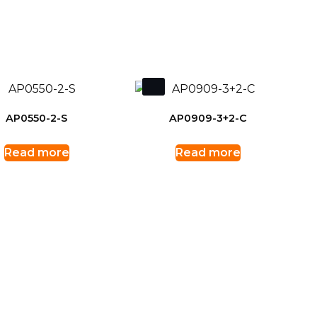
AP0550-2-S
AP0909-3+2-C
Read more
Read more