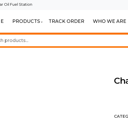
 Oil Fuel Station
E
PRODUCTS
TRACK ORDER
WHO WE ARE
eautiful Spaces
ghting
Cha
CATEG