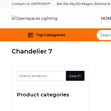
Contact Us :0537933077
BM 354 Sky RD Klagon, Behind Star
HOM
Quality Lights For Your B
Openspaces Li
Top Categories
Chandelier 7
Search
Search
for:
Product categories