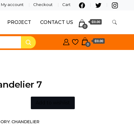
My account
Checkout
Cart
PROJECT
CONTACT US
₵0.00
0
₵0.00
0
ndelier 7
Add to wishlist
ORY:
CHANDELIER