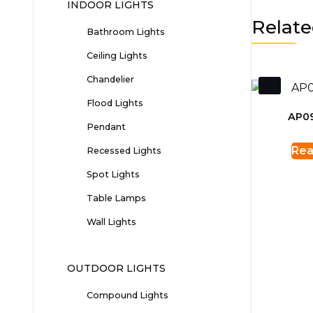
INDOOR LIGHTS
Relate
Bathroom Lights
Ceiling Lights
Chandelier
Flood Lights
AP0
Pendant
Rea
Recessed Lights
Spot Lights
Table Lamps
Wall Lights
OUTDOOR LIGHTS
Compound Lights