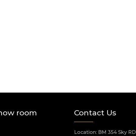
how room
Contact Us
Location: BM 354 Sky RD