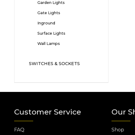
Garden Lights
Gate Lights
Inground
Surface Lights
Wall Lamps
SWITCHES & SOCKETS
Customer Service
Our S
FAQ
Shop