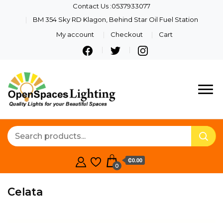
Contact Us :0537933077
BM 354 Sky RD Klagon, Behind Star Oil Fuel Station
My account
Checkout
Cart
Quality Lights For Your
Openspaces
Beautiful Spaces
Lighting
₵0.00
0
Celata