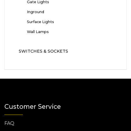
Gate Lights
Inground
Surface Lights
Wall Lamps
SWITCHES & SOCKETS
Customer Service
FAQ