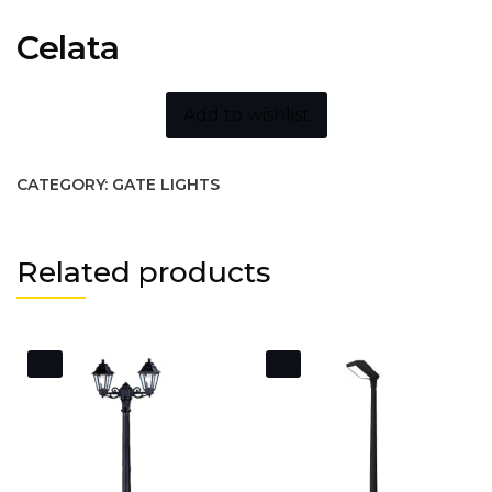
Celata
Add to wishlist
CATEGORY:
GATE LIGHTS
Related products