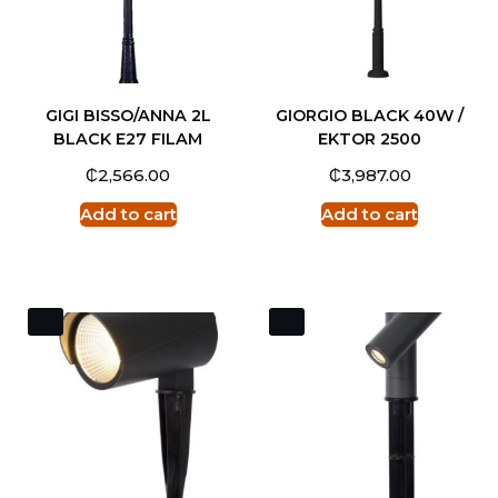
GIGI BISSO/ANNA 2L
GIORGIO BLACK 40W /
BLACK E27 FILAM
EKTOR 2500
₵
₵
2,566.00
3,987.00
Add to cart
Add to cart