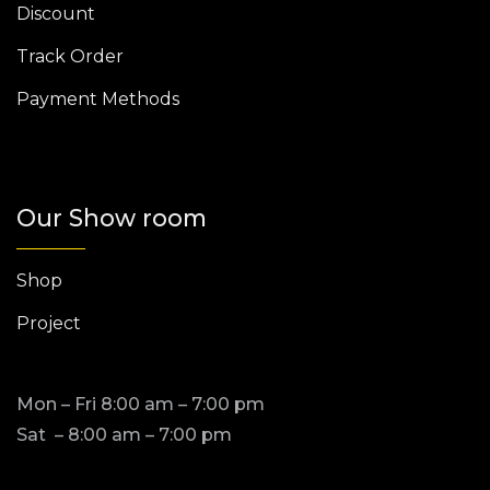
Discount
Track Order
Payment Methods
Our Show room
Shop
Project
Mon – Fri 8:00 am – 7:00 pm
Sat – 8:00 am – 7:00 pm