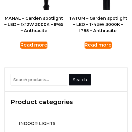
MANAL – Garden spotlight
TATUM – Garden spotlight
– LED – 1x12W 3000K – IP65
– LED – 1×4,5W 3000K –
– Anthracite
IP65 – Anthracite
Read more
Read more
Search
Search
for:
Product categories
INDOOR LIGHTS