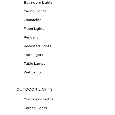
Bathroom Lights
Ceiling Lights
Chandelier
Flood Lights
Pendant
Recessed Lights
Spot Lights
Table Lamps
Wall Lights
OUTDOOR LIGHTS
Compound Lights
Garden Lights