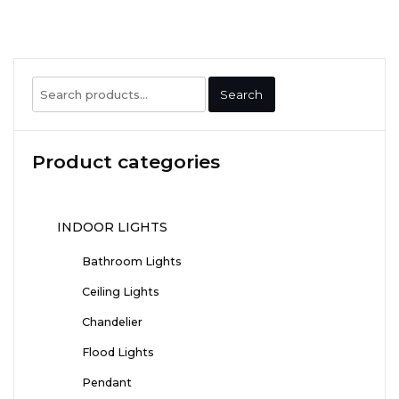
Search
Search
for:
Product categories
INDOOR LIGHTS
Bathroom Lights
Ceiling Lights
Chandelier
Flood Lights
Pendant