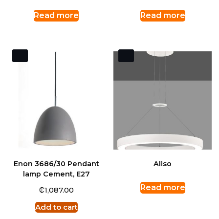
Read more
Read more
Enon 3686/30 Pendant
Aliso
lamp Cement, E27
Read more
₵
1,087.00
Add to cart