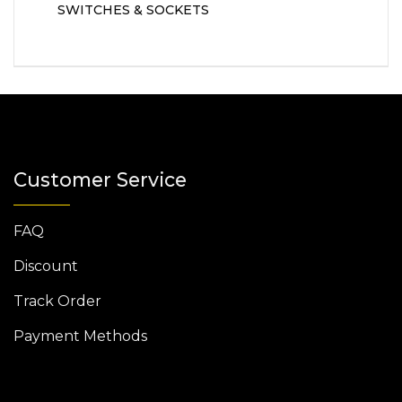
SWITCHES & SOCKETS
Customer Service
FAQ
Discount
Track Order
Payment Methods