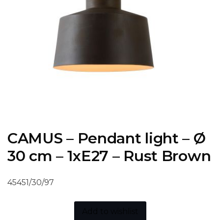
CAMUS – Pendant light – Ø
30 cm – 1xE27 – Rust Brown
45451/30/97
Add to wishlist