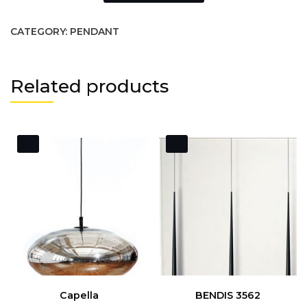
CATEGORY:
PENDANT
Related products
Capella
BENDIS 3562