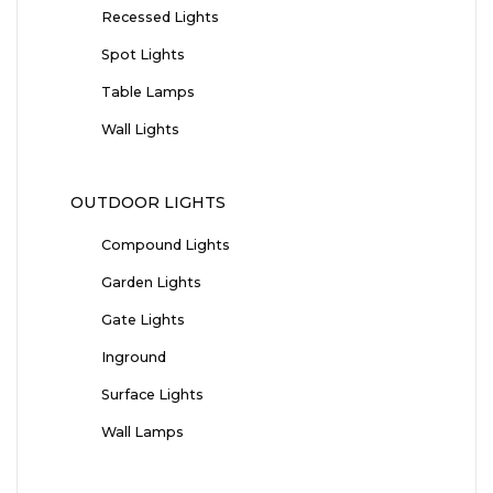
Recessed Lights
Spot Lights
Table Lamps
Wall Lights
OUTDOOR LIGHTS
Compound Lights
Garden Lights
Gate Lights
Inground
Surface Lights
Wall Lamps