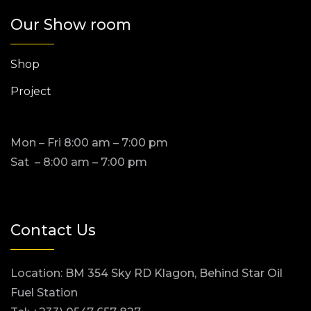
Our Show room
Shop
Project
Mon – Fri 8:00 am – 7:00 pm
Sat – 8:00 am – 7:00 pm
Contact Us
Location: BM 354 Sky RD Klagon, Behind Star Oil
Fuel Station