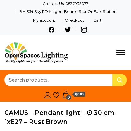
Contact Us :0537933077
BM 354 Sky RD Klagon, Behind Star Oil Fuel Station
My account
Checkout
Cart
Quality Lights For Your
Openspaces
Beautiful Spaces
Lighting
₵0.00
0
CAMUS – Pendant light – Ø 30 cm –
1xE27 – Rust Brown