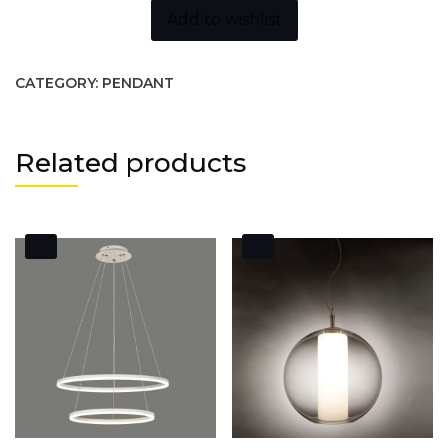
Add to wishlist
CATEGORY:
PENDANT
Related products