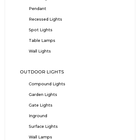
Pendant
Recessed Lights
Spot Lights
Table Lamps
Wall Lights
OUTDOOR LIGHTS
Compound Lights
Garden Lights
Gate Lights
Inground
Surface Lights
Wall Lamps