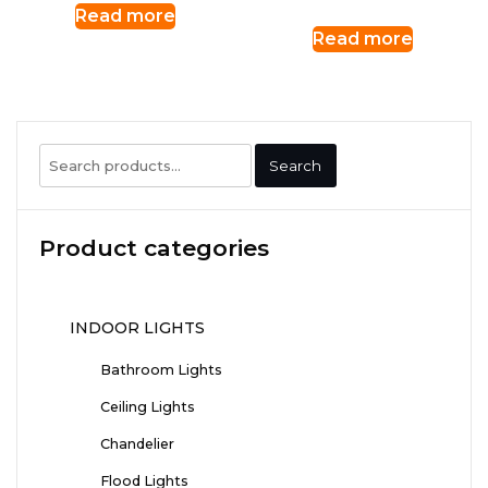
Read more
Read more
Search
Search
for:
Product categories
INDOOR LIGHTS
Bathroom Lights
Ceiling Lights
Chandelier
Flood Lights