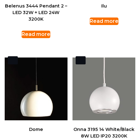
Belenus 3444 Pendant 2 –
Ilu
LED 32W + LED 24W
3200K
Read more
Read more
Dome
Onna 3195 14 White/Black
8W LED IP20 3200K