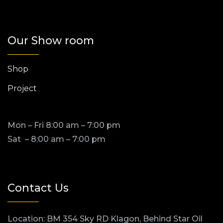
Our Show room
Shop
Project
Mon – Fri 8:00 am – 7:00 pm
Sat – 8:00 am – 7:00 pm
Contact Us
Location: BM 354 Sky RD Klagon, Behind Star Oil