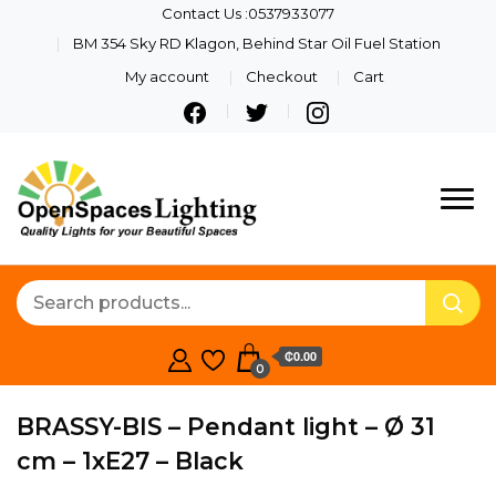
Contact Us :0537933077
BM 354 Sky RD Klagon, Behind Star Oil Fuel Station
My account
Checkout
Cart
Quality Lights For Your
Openspaces
Beautiful Spaces
Lighting
₵0.00
0
BRASSY-BIS – Pendant light – Ø 31
cm – 1xE27 – Black