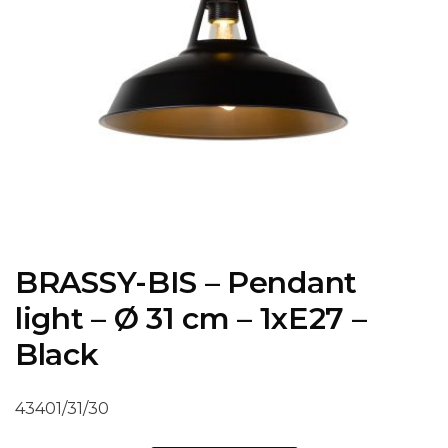
BRASSY-BIS – Pendant
light – Ø 31 cm – 1xE27 –
Black
43401/31/30