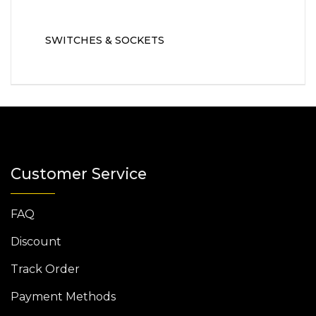
SWITCHES & SOCKETS
Customer Service
FAQ
Discount
Track Order
Payment Methods