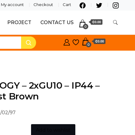
My account
Checkout
Cart
PROJECT
CONTACT US
₵0.00
0
₵0.00
0
OGY – 2xGU10 – IP44 –
st Brown
/02/97
Add to wishlist