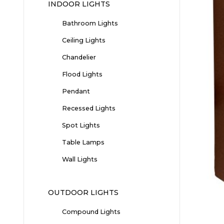
INDOOR LIGHTS
Bathroom Lights
Ceiling Lights
Chandelier
Flood Lights
Pendant
Recessed Lights
Spot Lights
Table Lamps
Wall Lights
OUTDOOR LIGHTS
Compound Lights