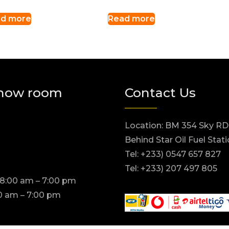
d more
Read more
how room
Contact Us
Location: BM 354 Sky RD
Behind Star Oil Fuel Stat
Tel: +233) 0547 657 827
Tel: +233) 207 497 805
 8:00 am – 7:00 pm
0 am – 7:00 pm