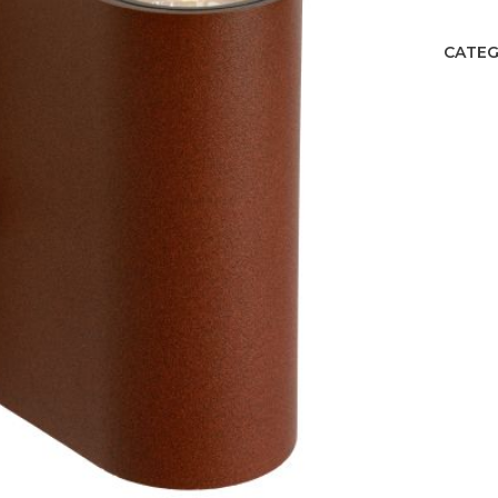
CATEG