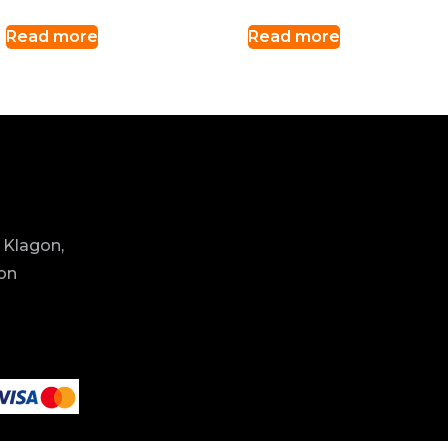
Read more
Read more
 Klagon,
ion