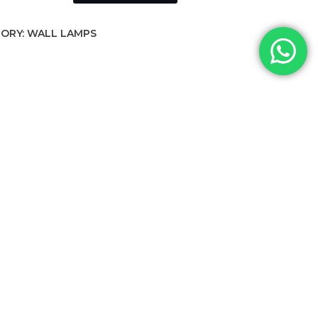
ORY:
WALL LAMPS