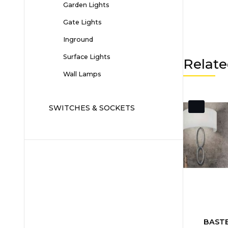
Garden Lights
Gate Lights
Inground
Surface Lights
Relate
Wall Lamps
SWITCHES & SOCKETS
BASTE