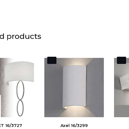
d products
T 16/3727
Axel 16/3299