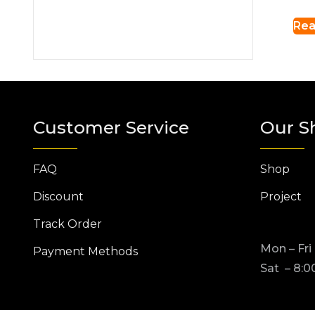
Rea
Customer Service
Our S
FAQ
Shop
Discount
Project
Track Order
Mon – Fri
Payment Methods
Sat – 8:0