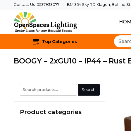
Contact Us :0537933077
BM 354 Sky RD Klagon, Behind Star
HOM
Quality Lights For Yo
Openspaces 
Top Categories
BOOGY – 2xGU10 – IP44 – Rust
Search
Search
for:
Product categories