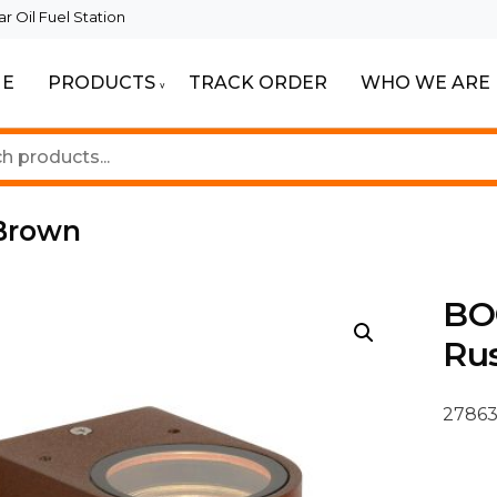
 Oil Fuel Station
E
PRODUCTS
TRACK ORDER
WHO WE ARE
ur Beautiful Spaces
Lighting
 Brown
BO
Ru
27863