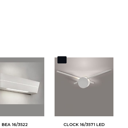
BEA 16/3522
CLOCK 16/3571 LED