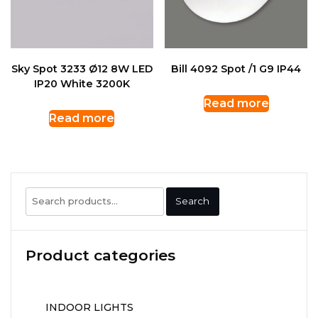
Sky Spot 3233 Ø12 8W LED
Bill 4092 Spot /1 G9 IP44
IP20 White 3200K
Read more
Read more
Search
Search
for:
Product categories
INDOOR LIGHTS