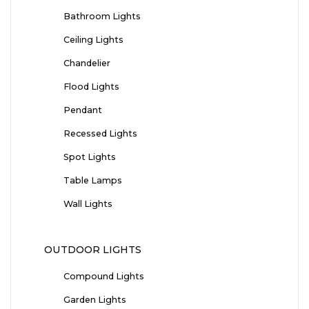
Bathroom Lights
Ceiling Lights
Chandelier
Flood Lights
Pendant
Recessed Lights
Spot Lights
Table Lamps
Wall Lights
OUTDOOR LIGHTS
Compound Lights
Garden Lights