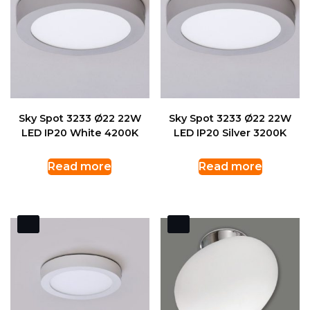
Sky Spot 3233 Ø22 22W
Sky Spot 3233 Ø22 22W
LED IP20 White 4200K
LED IP20 Silver 3200K
Read more
Read more