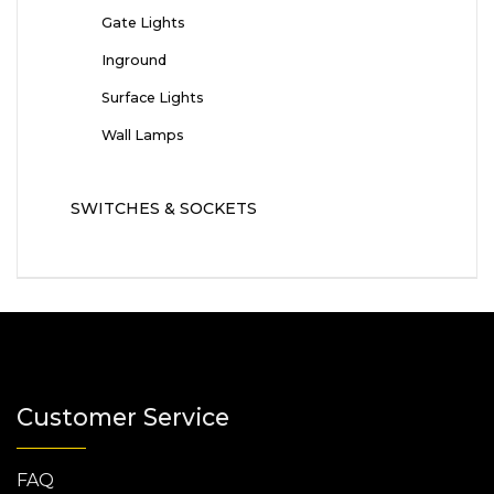
Gate Lights
Inground
Surface Lights
Wall Lamps
SWITCHES & SOCKETS
Customer Service
FAQ