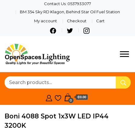
Contact Us :0537933077
BM 354 Sky RD Klagon, Behind Star Oil Fuel Station
My account
Checkout
Cart
Quality Lights For Your
Openspaces
Beautiful Spaces
Lighting
₵0.00
0
Boni 4088 Spot 1x3W LED IP44
3200K