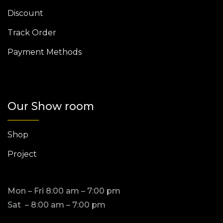
Discount
Track Order
Payment Methods
Our Show room
Shop
Project
Mon – Fri 8:00 am – 7:00 pm
Sat – 8:00 am – 7:00 pm