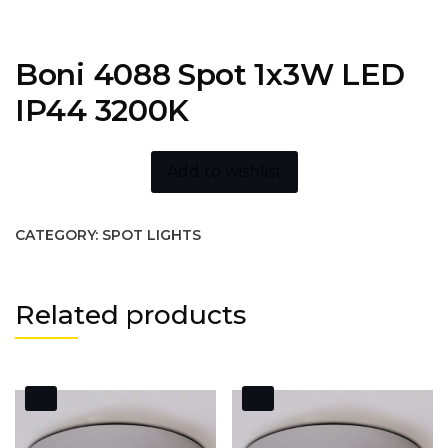
Boni 4088 Spot 1x3W LED
IP44 3200K
Add to wishlist
CATEGORY:
SPOT LIGHTS
Related products