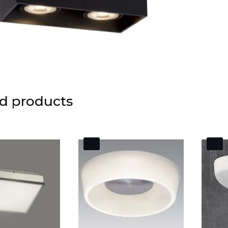
d products