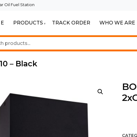
 Oil Fuel Station
E
PRODUCTS
TRACK ORDER
WHO WE ARE
ur Beautiful Spaces
Lighting
10 – Black
BOD
2xG
CATEG