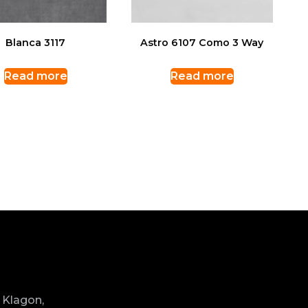
Blanca 3117
Astro 6107 Como 3 Way
Read more
Read more
 Klagon,