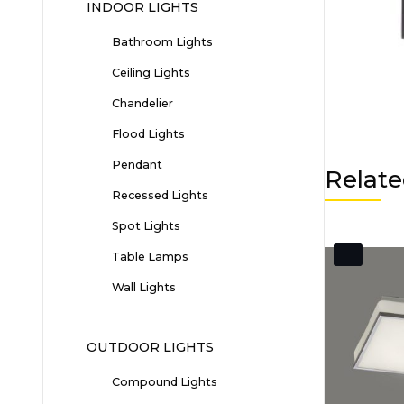
INDOOR LIGHTS
Bathroom Lights
Ceiling Lights
Chandelier
Flood Lights
Pendant
Relate
Recessed Lights
Spot Lights
Table Lamps
Wall Lights
OUTDOOR LIGHTS
Compound Lights