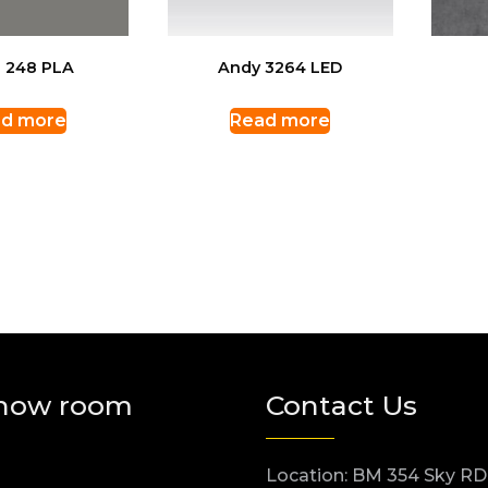
 248 PLA
Andy 3264 LED
d more
Read more
how room
Contact Us
Location: BM 354 Sky RD