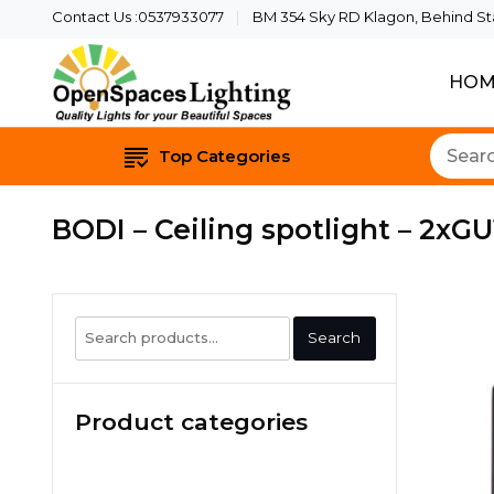
Contact Us :0537933077
BM 354 Sky RD Klagon, Behind Star
HOM
Quality Lights For Yo
Openspaces 
Top Categories
BODI – Ceiling spotlight – 2xGU
Search
Search
for:
Product categories