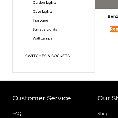
Garden Lights
Gate Lights
Benz
Inground
Rea
Surface Lights
Wall Lamps
SWITCHES & SOCKETS
Customer Service
Our S
FAQ
Shop