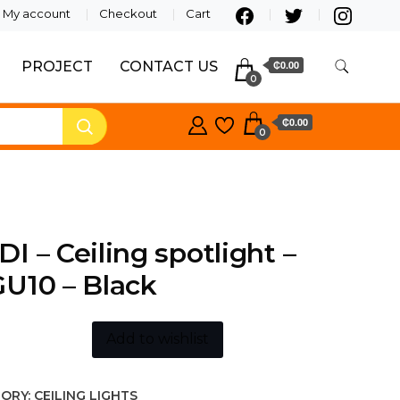
My account
Checkout
Cart
PROJECT
CONTACT US
₵0.00
0
₵0.00
0
I – Ceiling spotlight –
U10 – Black
Add to wishlist
ORY:
CEILING LIGHTS