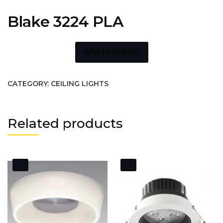
Blake 3224 PLA
Add to wishlist
CATEGORY:
CEILING LIGHTS
Related products