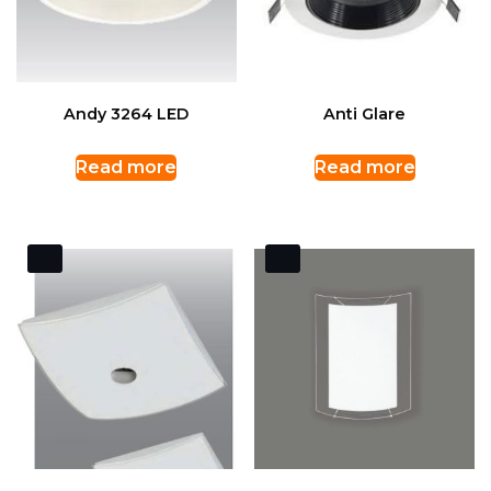
Andy 3264 LED
Anti Glare
Read more
Read more