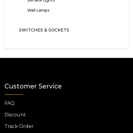
Surface Lights
Wall Lamps
SWITCHES & SOCKETS
Customer Service
FAQ
Discount
Track Order