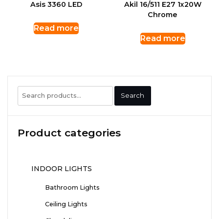
Asis 3360 LED
Akil 16/511 E27 1x20W
Chrome
Read more
Read more
Search
Search
for:
Product categories
INDOOR LIGHTS
Bathroom Lights
Ceiling Lights