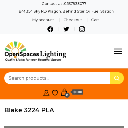
Contact Us :0537933077
BM 354 Sky RD Klagon, Behind Star Oil Fuel Station
My account
Checkout
Cart
Quality Lights For Your
Openspaces
Beautiful Spaces
Lighting
₵0.00
0
Blake 3224 PLA