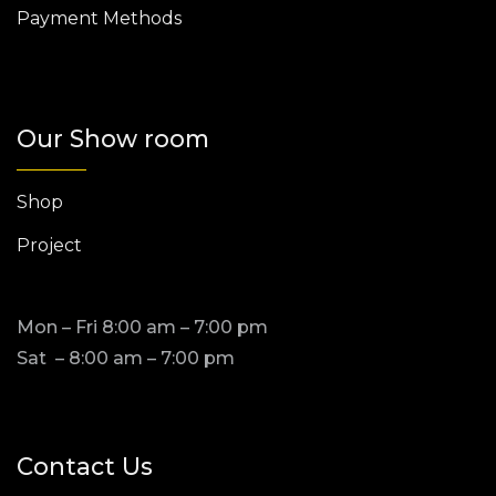
Payment Methods
Our Show room
Shop
Project
Mon – Fri 8:00 am – 7:00 pm
Sat – 8:00 am – 7:00 pm
Contact Us