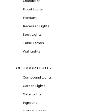
Chandelier
Flood Lights
Pendant
Recessed Lights
Spot Lights
Table Lamps
Wall Lights
OUTDOOR LIGHTS
Compound Lights
Garden Lights
Gate Lights
Inground