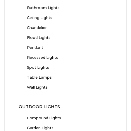
Bathroom Lights
Ceiling Lights
Chandelier
Flood Lights
Pendant
Recessed Lights
Spot Lights
Table Lamps
Wall Lights
OUTDOOR LIGHTS
Compound Lights
Garden Lights