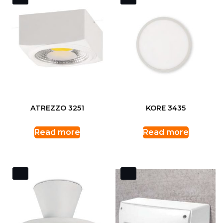
ATREZZO 3251
KORE 3435
Read more
Read more