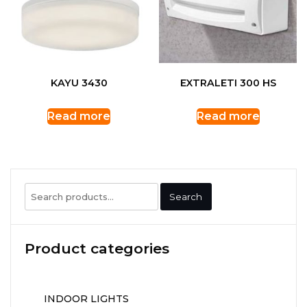
KAYU 3430
EXTRALETI 300 HS
Read more
Read more
Search
Search
for:
Product categories
INDOOR LIGHTS