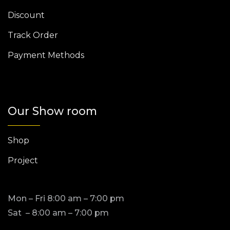
Discount
Track Order
Payment Methods
Our Show room
Shop
Project
Mon – Fri 8:00 am – 7:00 pm
Sat – 8:00 am – 7:00 pm