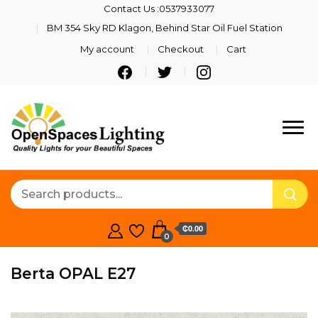
Contact Us :0537933077
BM 354 Sky RD Klagon, Behind Star Oil Fuel Station
My account
Checkout
Cart
Quality Lights For Your
Openspaces
Beautiful Spaces
Lighting
₵0.00
0
Berta OPAL E27