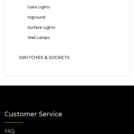
Gate Lights
Inground
Surface Lights
Wall Lamps
SWITCHES & SOCKETS
Customer Service
FAQ