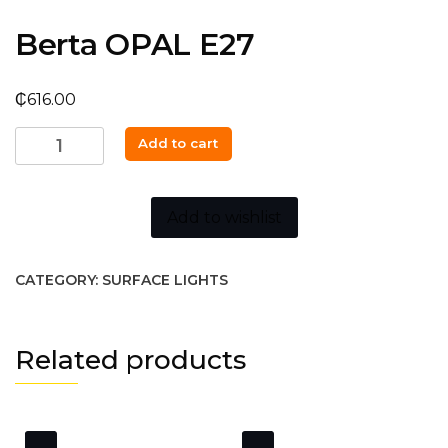
Berta OPAL E27
₵
616.00
Berta
Add to cart
OPAL
E27
quantity
Add to wishlist
CATEGORY:
SURFACE LIGHTS
Related products