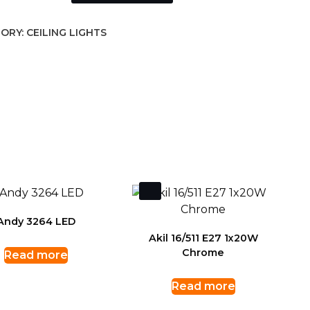
ORY:
CEILING LIGHTS
Andy 3264 LED
Akil 16/511 E27 1x20W
Chrome
Read more
Read more