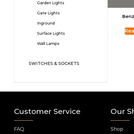
Garden Lights
Gate Lights
Benz
Inground
Rea
Surface Lights
Wall Lamps
SWITCHES & SOCKETS
Customer Service
Our S
FAQ
Shop