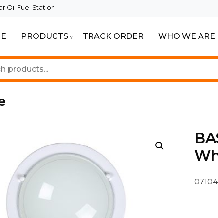
 Oil Fuel Station
E
PRODUCTS
TRACK ORDER
WHO WE ARE
ur Beautiful Spaces
Lighting
e
BAS
Wh
07104