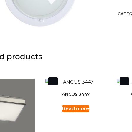
CATEG
d products
ANGUS 3447
Read more