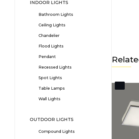
INDOOR LIGHTS
Bathroom Lights
Ceiling Lights
Chandelier
Flood Lights
Pendant
Relate
Recessed Lights
Spot Lights
Table Lamps
Wall Lights
OUTDOOR LIGHTS
Compound Lights