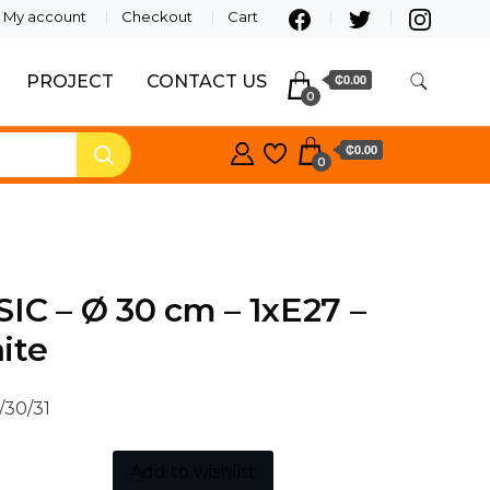
My account
Checkout
Cart
PROJECT
CONTACT US
₵0.00
0
₵0.00
0
IC – Ø 30 cm – 1xE27 –
ite
/30/31
Add to wishlist