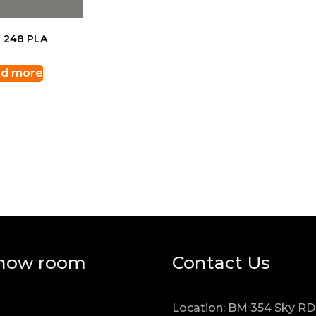
 248 PLA
d more
how room
Contact Us
Location: BM 354 Sky RD