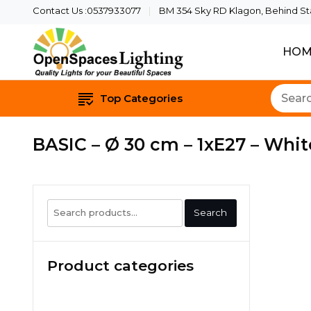
Contact Us :0537933077
BM 354 Sky RD Klagon, Behind Star
HOM
Quality Lights For Yo
Openspaces 
Top Categories
BASIC – Ø 30 cm – 1xE27 – Whit
Search
Search
for:
Product categories