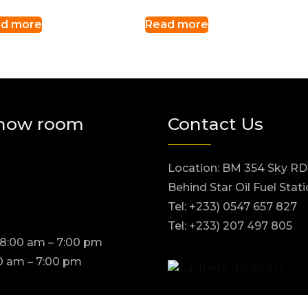
d more
Read more
how room
Contact Us
Location: BM 354 Sky RD
Behind Star Oil Fuel Stat
Tel: +233) 0547 657 827
Tel: +233) 207 497 805
 8:00 am – 7:00 pm
0 am – 7:00 pm