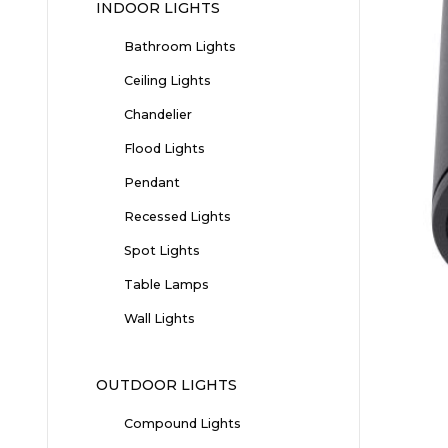
INDOOR LIGHTS
Bathroom Lights
Ceiling Lights
Chandelier
Flood Lights
Pendant
Recessed Lights
Spot Lights
Table Lamps
Wall Lights
OUTDOOR LIGHTS
Compound Lights