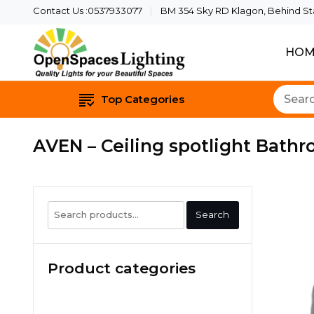
Contact Us :0537933077
BM 354 Sky RD Klagon, Behind Star
HOM
Quality Lights For Yo
Openspaces 
Top Categories
AVEN – Ceiling spotlight Bathr
Search
Search
for:
Product categories