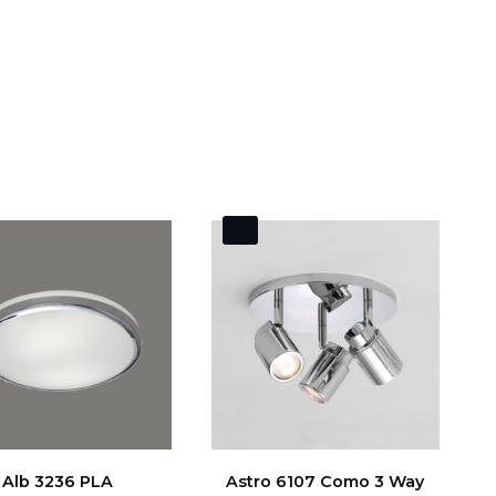
Alb 3236 PLA
Astro 6107 Como 3 Way