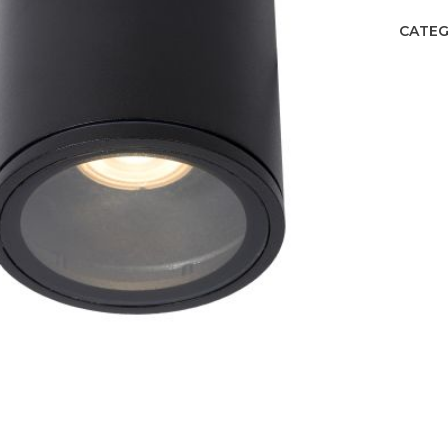
CATEG