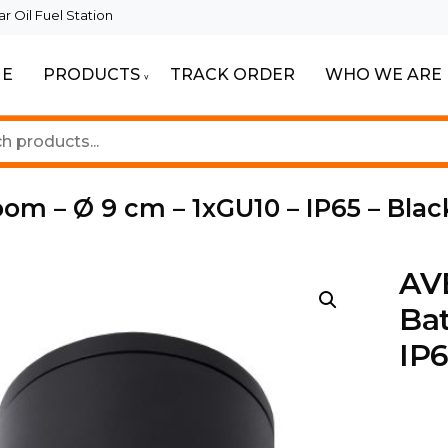
 Oil Fuel Station
E
PRODUCTS
TRACK ORDER
WHO WE ARE
ur Beautiful Spaces
Lighting
oom – Ø 9 cm – 1xGU10 – IP65 – Blac
AVE
Bat
IP6