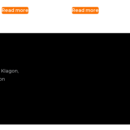
Read more
Read more
 Klagon,
ion