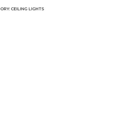
ORY:
CEILING LIGHTS