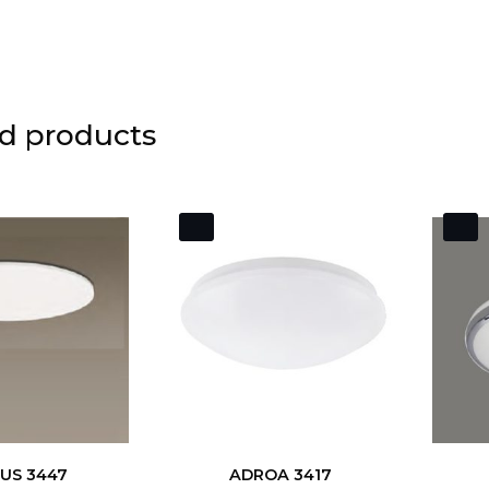
d products
US 3447
ADROA 3417