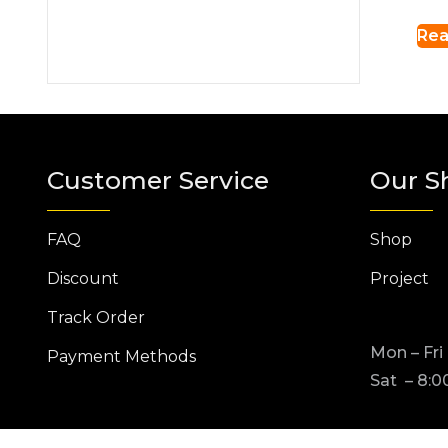
Rea
Customer Service
Our S
FAQ
Shop
Discount
Project
Track Order
Mon – Fri
Payment Methods
Sat – 8:0