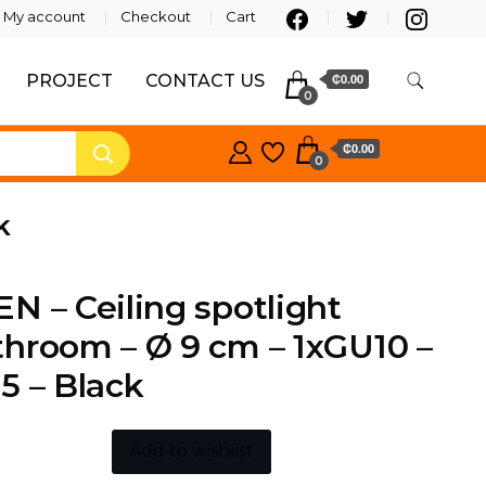
My account
Checkout
Cart
PROJECT
CONTACT US
₵0.00
0
₵0.00
0
k
N – Ceiling spotlight
hroom – Ø 9 cm – 1xGU10 –
5 – Black
Add to wishlist