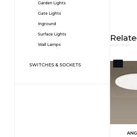
Garden Lights
Gate Lights
Inground
Surface Lights
Relate
Wall Lamps
SWITCHES & SOCKETS
ANG