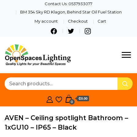
Contact Us :0537933077
BM 354 Sky RD Klagon, Behind Star Oil Fuel Station
My account
Checkout
Cart
Quality Lights For Your
Openspaces
Beautiful Spaces
Lighting
₵0.00
0
AVEN – Ceiling spotlight Bathroom –
1xGU10 – IP65 – Black