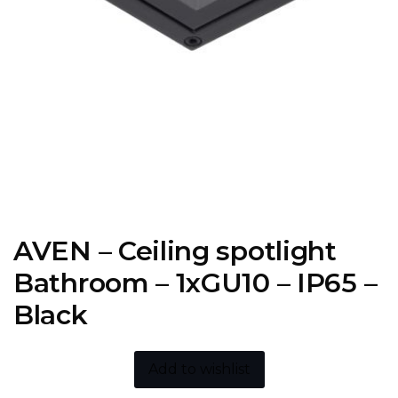
AVEN – Ceiling spotlight
Bathroom – 1xGU10 – IP65 –
Black
Add to wishlist