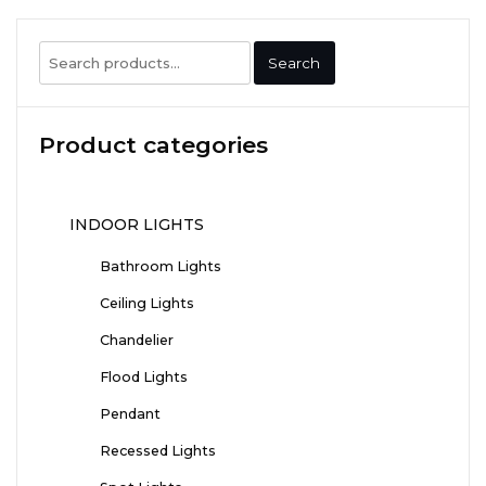
Search
Search
for:
Product categories
INDOOR LIGHTS
Bathroom Lights
Ceiling Lights
Chandelier
Flood Lights
Pendant
Recessed Lights