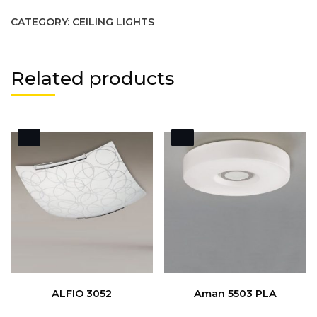
CATEGORY:
CEILING LIGHTS
Related products
ALFIO 3052
Aman 5503 PLA