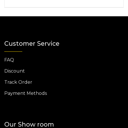
Customer Service
FAQ
Discount
Track Order
Payment Methods
Our Show room