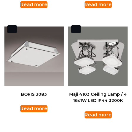
Read more
Read more
BORIS 3083
Maji 4103 Ceiling Lamp / 4
16x1W LED IP44 3200K
Read more
Read more