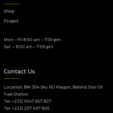
Shop
Project
Mon – Fri 8:00 am – 7:00 pm
Sat – 8:00 am – 7:00 pm
Contact Us
Location: BM 354 Sky RD Klagon, Behind Star Oil
Fuel Station
Tel: +233) 0547 657 827
Tel: +233) 207 497 805