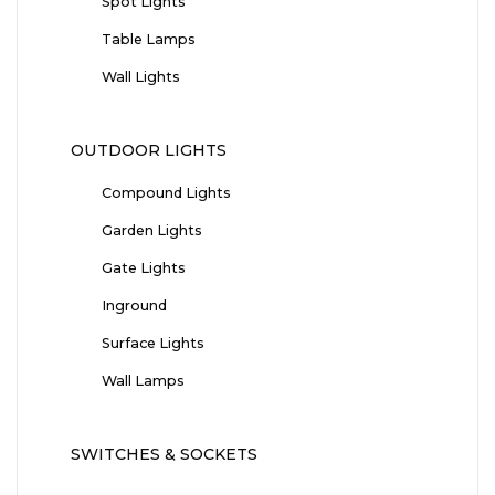
Spot Lights
Table Lamps
Wall Lights
OUTDOOR LIGHTS
Compound Lights
Garden Lights
Gate Lights
Inground
Surface Lights
Wall Lamps
SWITCHES & SOCKETS