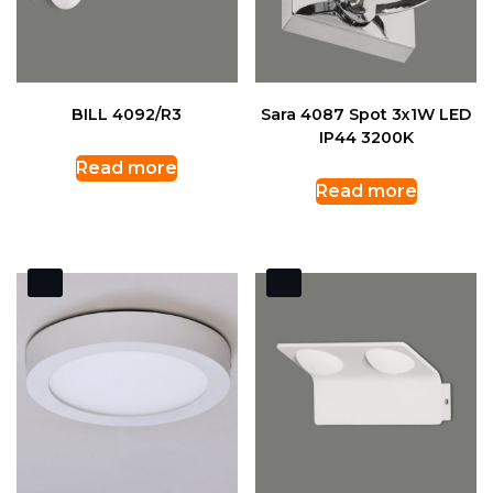
BILL 4092/R3
Sara 4087 Spot 3x1W LED
IP44 3200K
Read more
Read more