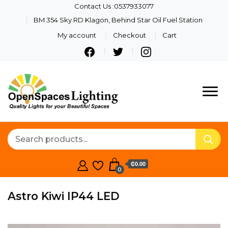
Contact Us :0537933077
BM 354 Sky RD Klagon, Behind Star Oil Fuel Station
My account
Checkout
Cart
Quality Lights For Your
Openspaces
Beautiful Spaces
Lighting
₵0.00
0
Astro Kiwi IP44 LED