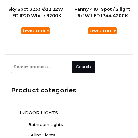
Sky Spot 3233 Ø22 22W
Fanny 4101 Spot / 2 light
LED IP20 White 3200K
6x1W LED IP44 4200K
Read more
Read more
Search
Search
for:
Product categories
INDOOR LIGHTS
Bathroom Lights
Ceiling Lights