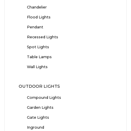
Chandelier
Flood Lights
Pendant
Recessed Lights
Spot Lights
Table Lamps
Wall Lights
OUTDOOR LIGHTS
Compound Lights
Garden Lights
Gate Lights
Inground