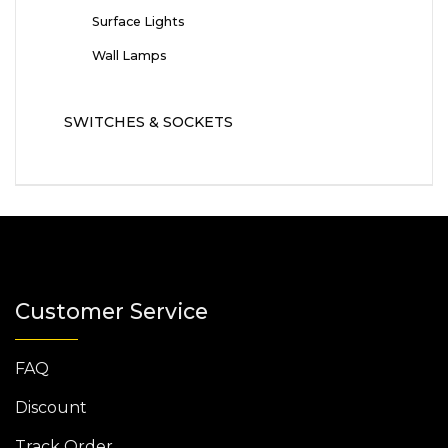
Surface Lights
Wall Lamps
SWITCHES & SOCKETS
Customer Service
FAQ
Discount
Track Order