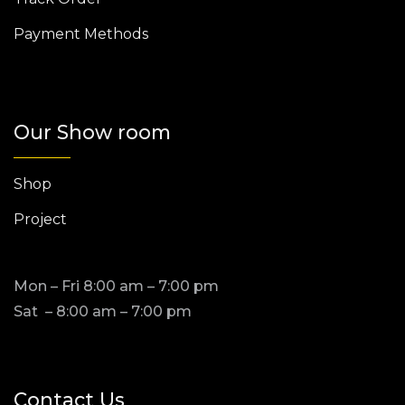
Payment Methods
Our Show room
Shop
Project
Mon – Fri 8:00 am – 7:00 pm
Sat – 8:00 am – 7:00 pm
Contact Us