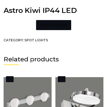
Astro Kiwi IP44 LED
Add to wishlist
CATEGORY:
SPOT LIGHTS
Related products